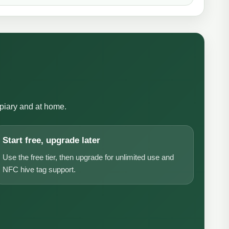
apiary and at home.
Start free, upgrade later
Use the free tier, then upgrade for unlimited use and
NFC hive tag support.