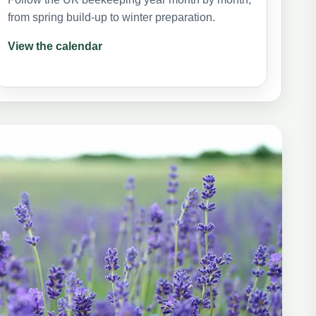
from spring build-up to winter preparation.
View the calendar