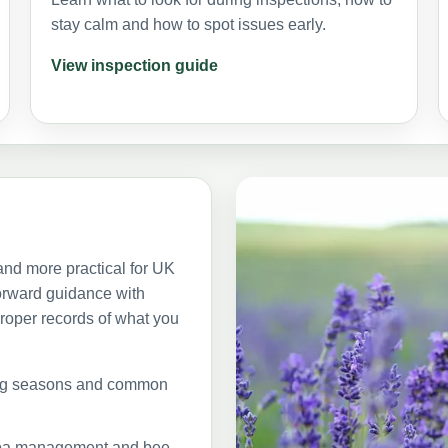
stay calm and how to spot issues early.
View inspection guide
nd more practical for UK
orward guidance with
roper records of what you
ing seasons and common
arroa management and bee