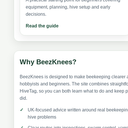
equipment, planning, hive setup and early
decisions.
Read the guide
Why BeezKnees?
BeezKnees is designed to make beekeeping clearer a
hobbyists and beginners. The site combines straightf
HiveTag, so you can both learn what to do and keep p
did.
UK-focused advice written around real beekeep
hive problems
Clear routes into inspections, swarm control, v