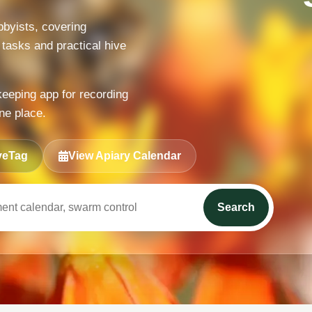
byists, covering
 tasks and practical hive
keeping app for recording
ne place.
veTag
View Apiary Calendar
Search