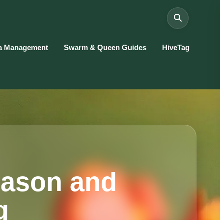
a Management
Swarm & Queen Guides
HiveTag
eason and
g