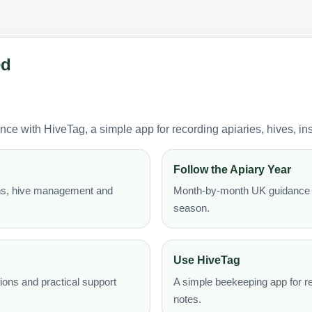
ed
with HiveTag, a simple app for recording apiaries, hives, ins
Follow the Apiary Year
ons, hive management and
Month-by-month UK guidance t
season.
Use HiveTag
ons and practical support
A simple beekeeping app for re
notes.