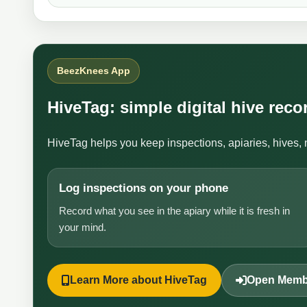
BeezKnees App
HiveTag: simple digital hive rec
HiveTag helps you keep inspections, apiaries, hives, 
Log inspections on your phone
Record what you see in the apiary while it is fresh in
your mind.
Learn More about HiveTag
Open Memb