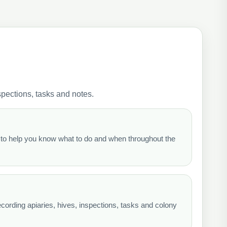
pections, tasks and notes.
o help you know what to do and when throughout the
cording apiaries, hives, inspections, tasks and colony