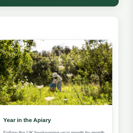
Year in the Apiary
Follow the UK beekeeping year month by month,