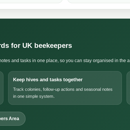
ords for UK beekeepers
notes and tasks in one place, so you can stay organised in the 
Keep hives and tasks together
Track colonies, follow-up actions and seasonal notes
in one simple system.
ers Area