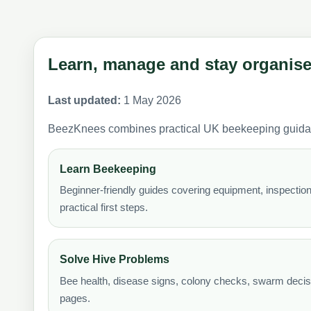
Learn, manage and stay organis
Last updated:
1 May 2026
BeezKnees combines practical UK beekeeping guidance 
Learn Beekeeping
Beginner-friendly guides covering equipment, inspecti
practical first steps.
Solve Hive Problems
Bee health, disease signs, colony checks, swarm decisi
pages.