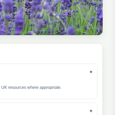
+
ed UK resources where appropriate.
+