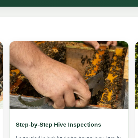
Step-by-Step Hive Inspections
Learn what to look for during inspections, how to