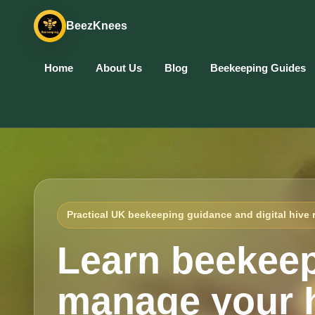
BeezKnees
Home
About Us
Blog
Beekeeping Guides
Practical UK beekeeping guidance and digital hive 
Learn beekeep
manage your h