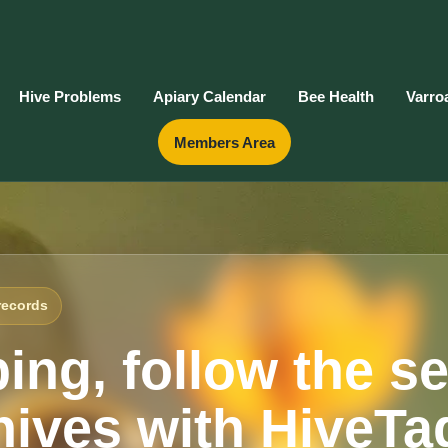
Hive Problems
Apiary Calendar
Bee Health
Varro
Members Area
records
ing, follow the s
ives with HiveTa