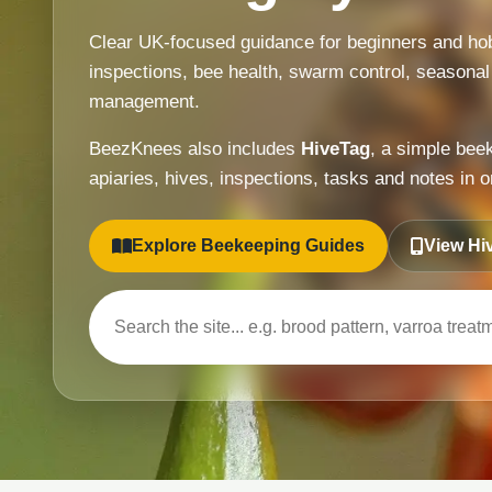
Clear UK-focused guidance for beginners and hob
inspections, bee health, swarm control, seasonal
management.
BeezKnees also includes
HiveTag
, a simple bee
apiaries, hives, inspections, tasks and notes in o
Explore Beekeeping Guides
View Hi