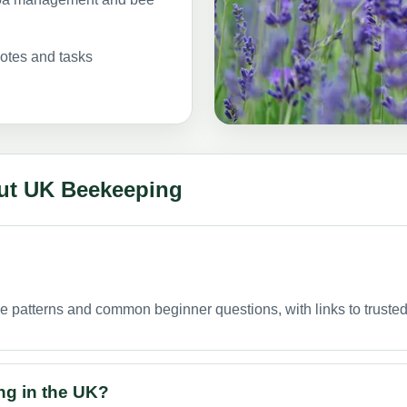
notes and tasks
ut UK Beekeeping
ge patterns and common beginner questions, with links to trust
ng in the UK?