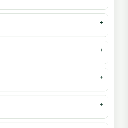
+
+
+
+