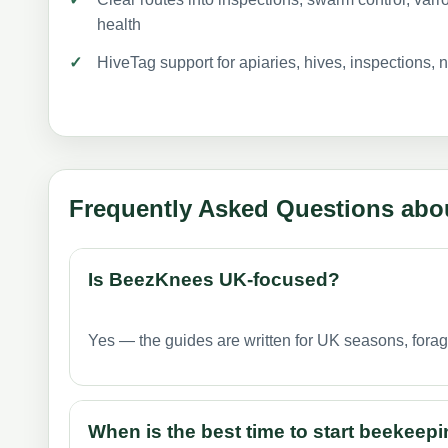
health
HiveTag support for apiaries, hives, inspections, 
Frequently Asked Questions abo
Is BeezKnees UK-focused?
Yes — the guides are written for UK seasons, fora
When is the best time to start beekeepi