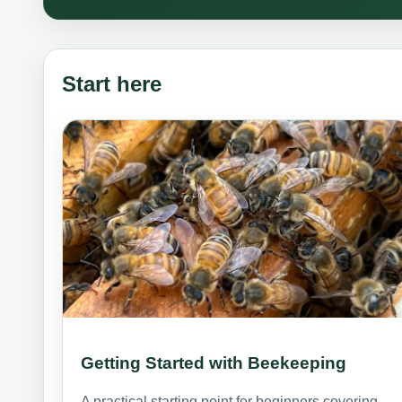
Start here
Getting Started with Beekeeping
A practical starting point for beginners covering