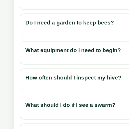
Do I need a garden to keep bees?
What equipment do I need to begin?
How often should I inspect my hive?
What should I do if I see a swarm?