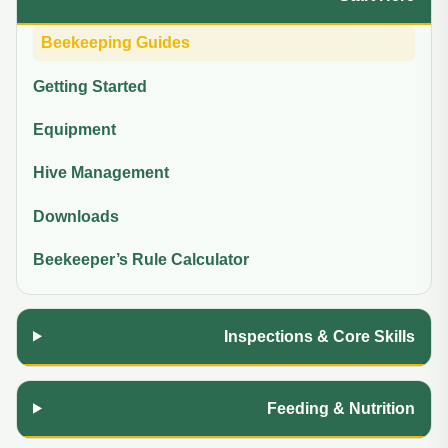
Beekeeping Guides
Getting Started
Equipment
Hive Management
Downloads
Beekeeper’s Rule Calculator
Inspections & Core Skills
Feeding & Nutrition