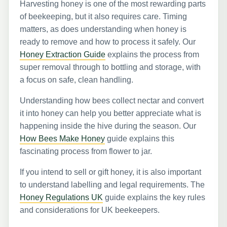
Harvesting honey is one of the most rewarding parts
of beekeeping, but it also requires care. Timing
matters, as does understanding when honey is
ready to remove and how to process it safely. Our
Honey Extraction Guide
explains the process from
super removal through to bottling and storage, with
a focus on safe, clean handling.
Understanding how bees collect nectar and convert
it into honey can help you better appreciate what is
happening inside the hive during the season. Our
How Bees Make Honey
guide explains this
fascinating process from flower to jar.
If you intend to sell or gift honey, it is also important
to understand labelling and legal requirements. The
Honey Regulations UK
guide explains the key rules
and considerations for UK beekeepers.