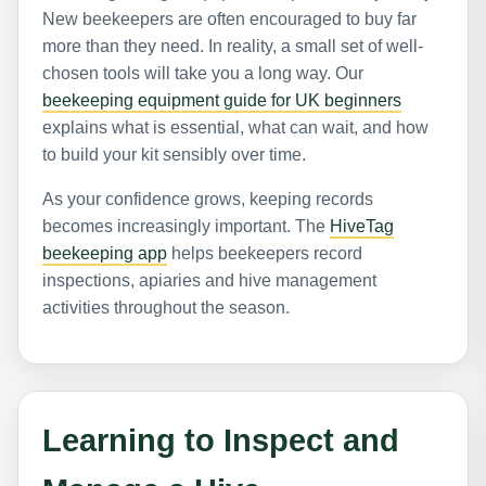
New beekeepers are often encouraged to buy far
more than they need. In reality, a small set of well-
chosen tools will take you a long way. Our
beekeeping equipment guide for UK beginners
explains what is essential, what can wait, and how
to build your kit sensibly over time.
As your confidence grows, keeping records
becomes increasingly important. The
HiveTag
beekeeping app
helps beekeepers record
inspections, apiaries and hive management
activities throughout the season.
Learning to Inspect and