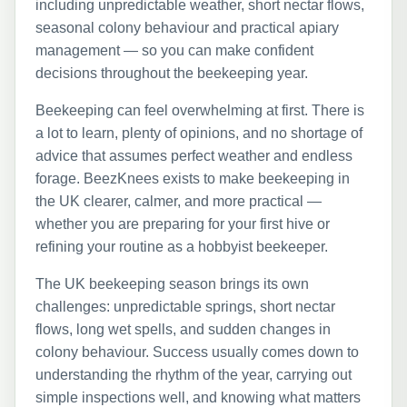
including unpredictable weather, short nectar flows,
seasonal colony behaviour and practical apiary
management — so you can make confident
decisions throughout the beekeeping year.
Beekeeping can feel overwhelming at first. There is
a lot to learn, plenty of opinions, and no shortage of
advice that assumes perfect weather and endless
forage. BeezKnees exists to make beekeeping in
the UK clearer, calmer, and more practical —
whether you are preparing for your first hive or
refining your routine as a hobbyist beekeeper.
The UK beekeeping season brings its own
challenges: unpredictable springs, short nectar
flows, long wet spells, and sudden changes in
colony behaviour. Success usually comes down to
understanding the rhythm of the year, carrying out
simple inspections well, and knowing what matters