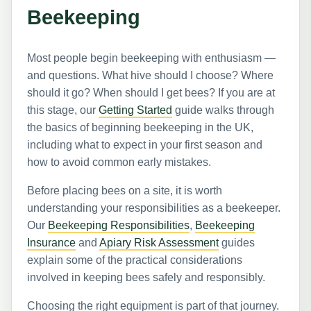
Beekeeping
Most people begin beekeeping with enthusiasm —
and questions. What hive should I choose? Where
should it go? When should I get bees? If you are at
this stage, our
Getting Started
guide walks through
the basics of beginning beekeeping in the UK,
including what to expect in your first season and
how to avoid common early mistakes.
Before placing bees on a site, it is worth
understanding your responsibilities as a beekeeper.
Our
Beekeeping Responsibilities
,
Beekeeping
Insurance
and
Apiary Risk Assessment
guides
explain some of the practical considerations
involved in keeping bees safely and responsibly.
Choosing the right equipment is part of that journey.