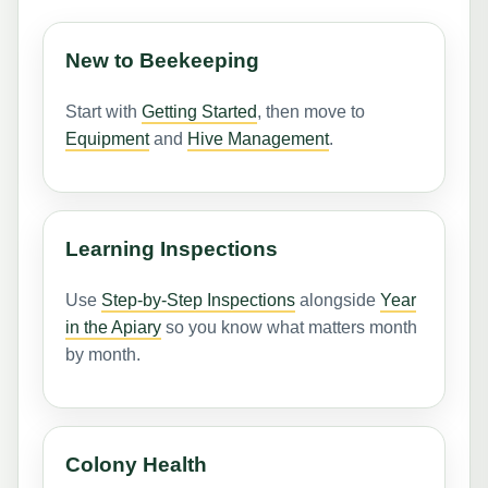
New to Beekeeping
Start with
Getting Started
, then move to
Equipment
and
Hive Management
.
Learning Inspections
Use
Step-by-Step Inspections
alongside
Year
in the Apiary
so you know what matters month
by month.
Colony Health