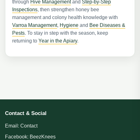
through
Hive Management
and
Step-by-Step
Inspections
, then strengthen honey bee
management and colony health knowledge with
Varroa Management
,
Hygiene
and
Bee Diseases &
Pests
. To stay in step with the season, keep
returning to
Year in the Apiary
.
Contact & Social
Email:
Contact
Facebook:
BeezKnees