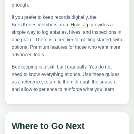
enough.
If you prefer to keep records digitally, the
BeezKnees members area,
HiveTag
, provides a
simple way to log apiaries, hives, and inspections in
one place. There is a free tier for getting started, with
optional Premium features for those who want more
advanced tools.
Beekeeping is a skill built gradually. You do not
need to know everything at once. Use these guides
as a reference, return to them through the season,
and allow experience to reinforce what you learn.
Where to Go Next