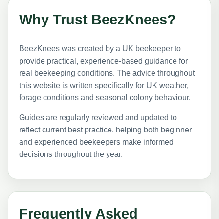
Why Trust BeezKnees?
BeezKnees was created by a UK beekeeper to
provide practical, experience-based guidance for
real beekeeping conditions. The advice throughout
this website is written specifically for UK weather,
forage conditions and seasonal colony behaviour.
Guides are regularly reviewed and updated to
reflect current best practice, helping both beginner
and experienced beekeepers make informed
decisions throughout the year.
Frequently Asked