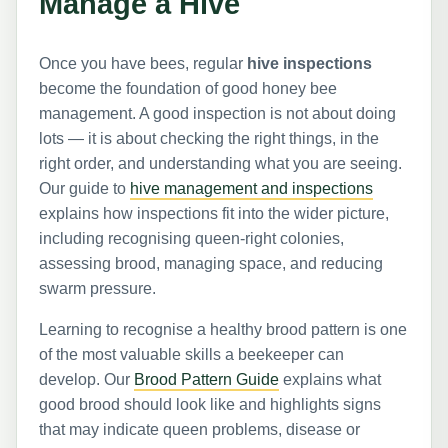
Manage a Hive
Once you have bees, regular
hive inspections
become the foundation of good honey bee
management. A good inspection is not about doing
lots — it is about checking the right things, in the
right order, and understanding what you are seeing.
Our guide to
hive management and inspections
explains how inspections fit into the wider picture,
including recognising queen-right colonies,
assessing brood, managing space, and reducing
swarm pressure.
Learning to recognise a healthy brood pattern is one
of the most valuable skills a beekeeper can
develop. Our
Brood Pattern Guide
explains what
good brood should look like and highlights signs
that may indicate queen problems, disease or