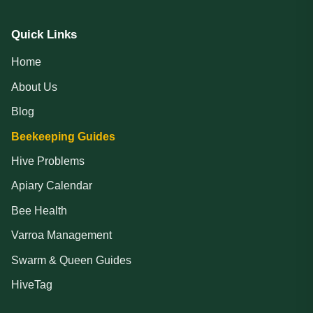
Quick Links
Home
About Us
Blog
Beekeeping Guides
Hive Problems
Apiary Calendar
Bee Health
Varroa Management
Swarm & Queen Guides
HiveTag