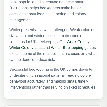
peak population. Understanding these natural
fluctuations helps beekeepers make better
decisions about feeding, supering and colony
management.
Winter presents its own challenges. Weak colonies,
starvation and winter losses remain common
concerns for UK beekeepers. Our
Weak Colony
,
Winter Colony Loss
and
Winter Beekeeping
guides
explain some of the most common causes and what
can be done to reduce risk.
Successful beekeeping in the UK comes down to
understanding seasonal patterns, reading colony
behaviour accurately, and making small, timely
interventions rather than relying on fixed schedules.