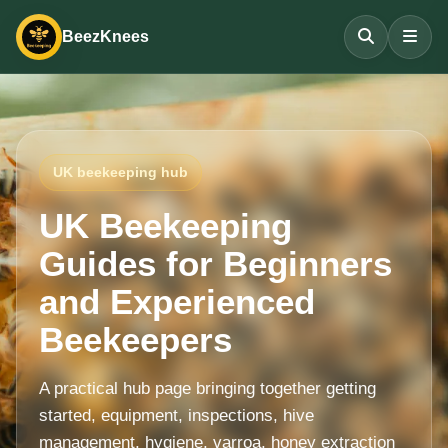
BeezKnees
UK beekeeping hub
UK Beekeeping
Guides for Beginners
and Experienced
Beekeepers
A practical hub page bringing together getting
started, equipment, inspections, hive
management, hygiene, varroa, honey extraction