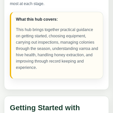
most at each stage.
What this hub covers:
This hub brings together practical guidance
on getting started, choosing equipment,
carrying out inspections, managing colonies
through the season, understanding varroa and
hive health, handling honey extraction, and
improving through record keeping and
experience.
Getting Started with