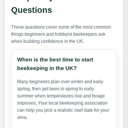
Questions
These questions cover some of the most common
things beginners and hobbyist beekeepers ask
when building confidence in the UK.
When is the best time to start
beekeeping in the UK?
Many beginners plan over winter and early
spring, then get bees in spring to early
summer when temperatures rise and forage
improves. Your local beekeeping association
can help you pick a realistic start date for your
area.