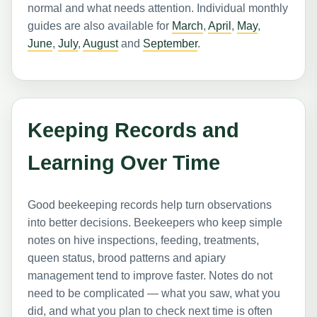
normal and what needs attention. Individual monthly
guides are also available for
March
,
April
,
May
,
June
,
July
,
August
and
September
.
Keeping Records and
Learning Over Time
Good beekeeping records help turn observations
into better decisions. Beekeepers who keep simple
notes on hive inspections, feeding, treatments,
queen status, brood patterns and apiary
management tend to improve faster. Notes do not
need to be complicated — what you saw, what you
did, and what you plan to check next time is often