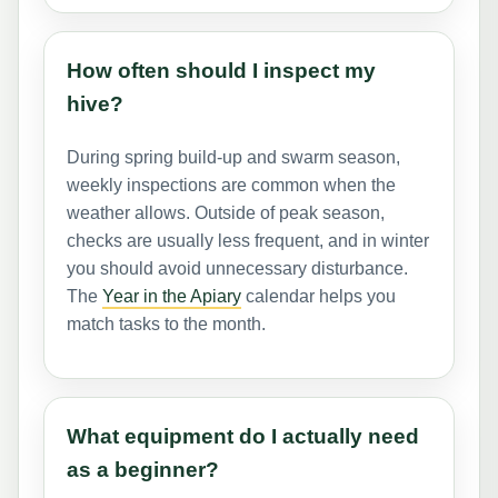
How often should I inspect my
hive?
During spring build-up and swarm season,
weekly inspections are common when the
weather allows. Outside of peak season,
checks are usually less frequent, and in winter
you should avoid unnecessary disturbance.
The
Year in the Apiary
calendar helps you
match tasks to the month.
What equipment do I actually need
as a beginner?