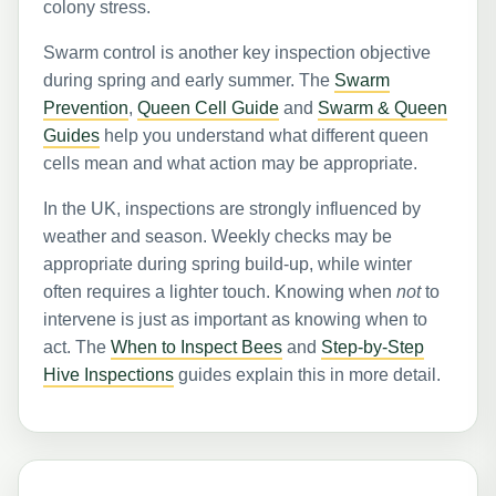
colony stress.
Swarm control is another key inspection objective
during spring and early summer. The
Swarm
Prevention
,
Queen Cell Guide
and
Swarm & Queen
Guides
help you understand what different queen
cells mean and what action may be appropriate.
In the UK, inspections are strongly influenced by
weather and season. Weekly checks may be
appropriate during spring build-up, while winter
often requires a lighter touch. Knowing when
not
to
intervene is just as important as knowing when to
act. The
When to Inspect Bees
and
Step-by-Step
Hive Inspections
guides explain this in more detail.