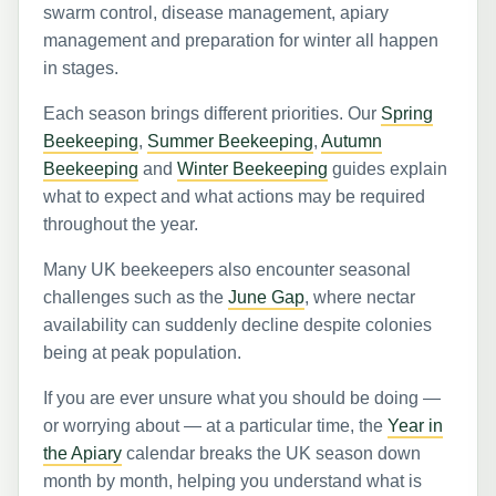
swarm control, disease management, apiary
management and preparation for winter all happen
in stages.
Each season brings different priorities. Our
Spring
Beekeeping
,
Summer Beekeeping
,
Autumn
Beekeeping
and
Winter Beekeeping
guides explain
what to expect and what actions may be required
throughout the year.
Many UK beekeepers also encounter seasonal
challenges such as the
June Gap
, where nectar
availability can suddenly decline despite colonies
being at peak population.
If you are ever unsure what you should be doing —
or worrying about — at a particular time, the
Year in
the Apiary
calendar breaks the UK season down
month by month, helping you understand what is