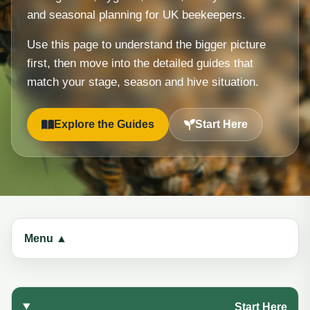
and seasonal planning for UK beekeepers.
Use this page to understand the bigger picture
first, then move into the detailed guides that
match your stage, season and hive situation.
Explore the Guides
Start Here
Menu ▲
Start Here