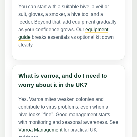
You can start with a suitable hive, a veil or
suit, gloves, a smoker, a hive tool and a
feeder. Beyond that, add equipment gradually
as your confidence grows. Our
equipment
guide
breaks essentials vs optional kit down
clearly.
What is varroa, and do I need to
worry about it in the UK?
Yes. Varroa mites weaken colonies and
contribute to virus problems, even when a
hive looks "fine". Good management starts
with monitoring and seasonal awareness. See
Varroa Management
for practical UK