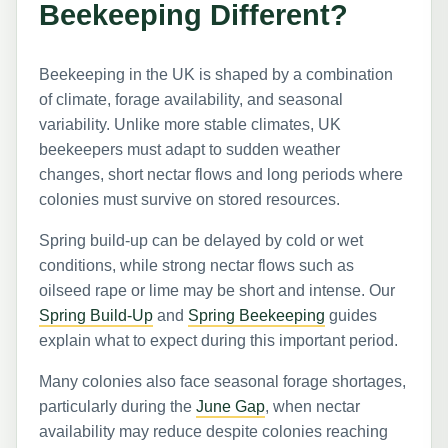
Beekeeping Different?
Beekeeping in the UK is shaped by a combination
of climate, forage availability, and seasonal
variability. Unlike more stable climates, UK
beekeepers must adapt to sudden weather
changes, short nectar flows and long periods where
colonies must survive on stored resources.
Spring build-up can be delayed by cold or wet
conditions, while strong nectar flows such as
oilseed rape or lime may be short and intense. Our
Spring Build-Up
and
Spring Beekeeping
guides
explain what to expect during this important period.
Many colonies also face seasonal forage shortages,
particularly during the
June Gap
, when nectar
availability may reduce despite colonies reaching