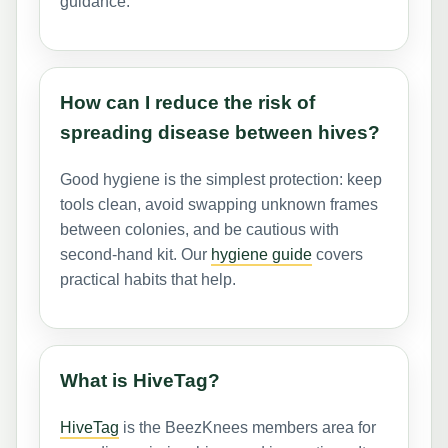
guidance.
How can I reduce the risk of
spreading disease between hives?
Good hygiene is the simplest protection: keep
tools clean, avoid swapping unknown frames
between colonies, and be cautious with
second-hand kit. Our
hygiene guide
covers
practical habits that help.
What is HiveTag?
HiveTag
is the BeezKnees members area for