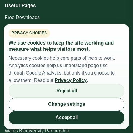
Useful Pages
Free Downloads
Privacy Policy
PRIVACY CHOICES
Educational Disclaimer
We use cookies to keep the site working and
Cookie Settings
measure what helps visitors most.
Necessary cookies help core parts of the site work.
Site Map
Analytics cookies help us understand page use
Donate
through Google Analytics, but only if you choose to
allow them. Read our
Privacy Policy
.
Beekeeping Resources
Reject all
British Beekeepers Association
Change settings
Cardiff, Vale and Valleys Beekeepers Association
Accept all
The Honey (Wales) Regulations 2015
Wales Biodiversity Partnership