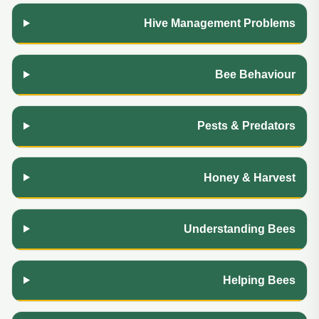
Hive Management Problems
Bee Behaviour
Pests & Predators
Honey & Harvest
Understanding Bees
Helping Bees