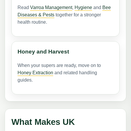
Read
Varroa Management
,
Hygiene
and
Bee
Diseases & Pests
together for a stronger
health routine.
Honey and Harvest
When your supers are ready, move on to
Honey Extraction
and related handling
guides.
What Makes UK