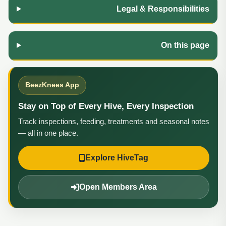
Legal & Responsibilities
On this page
BeezKnees App
Stay on Top of Every Hive, Every Inspection
Track inspections, feeding, treatments and seasonal notes
— all in one place.
Explore HiveTag
Open Members Area