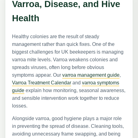
Varroa, Disease, and Hive
Health
Healthy colonies are the result of steady
management rather than quick fixes. One of the
biggest challenges for UK beekeepers is managing
varroa mite levels. Varroa weakens colonies and
spreads viruses, often long before obvious
symptoms appear. Our
varroa management guide
,
Varroa Treatment Calendar
and
varroa symptoms
guide
explain how monitoring, seasonal awareness,
and sensible intervention work together to reduce
losses.
Alongside varroa, good hygiene plays a major role
in preventing the spread of disease. Cleaning tools,
avoiding unnecessary frame swapping, and being