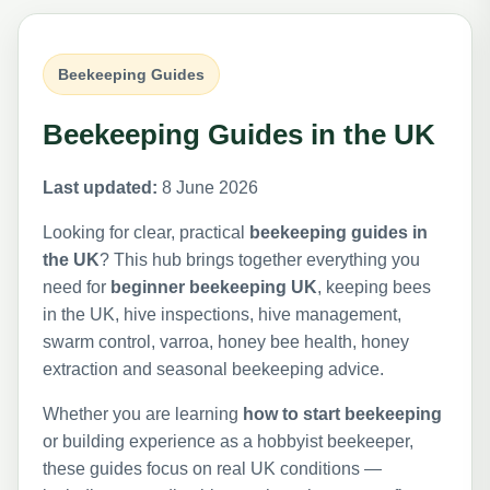
Beekeeping Guides
Beekeeping Guides in the UK
Last updated:
8 June 2026
Looking for clear, practical
beekeeping guides in
the UK
? This hub brings together everything you
need for
beginner beekeeping UK
, keeping bees
in the UK, hive inspections, hive management,
swarm control, varroa, honey bee health, honey
extraction and seasonal beekeeping advice.
Whether you are learning
how to start beekeeping
or building experience as a hobbyist beekeeper,
these guides focus on real UK conditions —