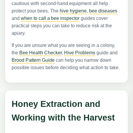
cautious with second-hand equipment all help
protect your bees. The
hive hygiene
,
bee diseases
and
when to call a bee inspector
guides cover
practical steps you can take to reduce risk at the
apiary.
If you are unsure what you are seeing in a colony,
the
Bee Health Checker
,
Hive Problems
guide and
Brood Pattern Guide
can help you narrow down
possible issues before deciding what action to take.
Honey Extraction and
Working with the Harvest