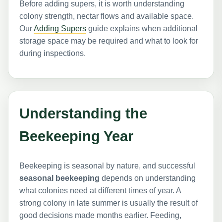
Before adding supers, it is worth understanding
colony strength, nectar flows and available space.
Our
Adding Supers
guide explains when additional
storage space may be required and what to look for
during inspections.
Understanding the
Beekeeping Year
Beekeeping is seasonal by nature, and successful
seasonal beekeeping
depends on understanding
what colonies need at different times of year. A
strong colony in late summer is usually the result of
good decisions made months earlier. Feeding,