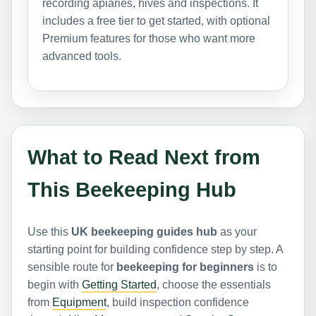
recording apiaries, hives and inspections. It
includes a free tier to get started, with optional
Premium features for those who want more
advanced tools.
What to Read Next from
This Beekeeping Hub
Use this
UK beekeeping guides hub
as your
starting point for building confidence step by step. A
sensible route for
beekeeping for beginners
is to
begin with
Getting Started
, choose the essentials
from
Equipment
, build inspection confidence