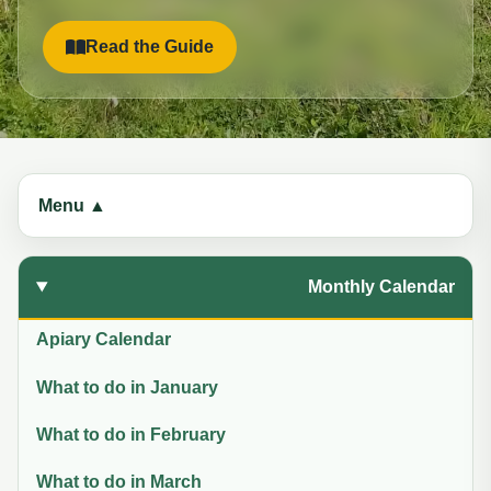
Read the Guide
Menu ▲
Monthly Calendar
Apiary Calendar
What to do in January
What to do in February
What to do in March