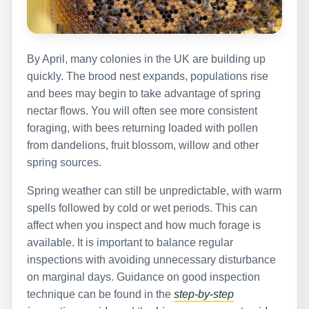
By April, many colonies in the UK are building up
quickly. The brood nest expands, populations rise
and bees may begin to take advantage of spring
nectar flows. You will often see more consistent
foraging, with bees returning loaded with pollen
from dandelions, fruit blossom, willow and other
spring sources.
Spring weather can still be unpredictable, with warm
spells followed by cold or wet periods. This can
affect when you inspect and how much forage is
available. It is important to balance regular
inspections with avoiding unnecessary disturbance
on marginal days. Guidance on good inspection
technique can be found in the
step-by-step