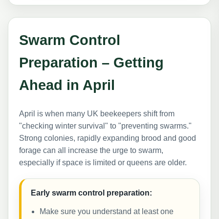
Swarm Control
Preparation – Getting
Ahead in April
April is when many UK beekeepers shift from
"checking winter survival" to "preventing swarms."
Strong colonies, rapidly expanding brood and good
forage can all increase the urge to swarm,
especially if space is limited or queens are older.
Early swarm control preparation:
Make sure you understand at least one