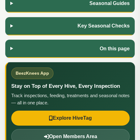
Seasonal Guides
Key Seasonal Checks
On this page
BeezKnees App
Stay on Top of Every Hive, Every Inspection
Track inspections, feeding, treatments and seasonal notes
— all in one place.
Explore HiveTag
Open Members Area