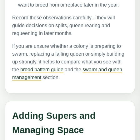
want to breed from or replace later in the year.
Record these observations carefully – they will
guide decisions on splits, queen rearing and
requeening in later months.
If you are unsure whether a colony is preparing to
swarm, replacing a failing queen or simply building
up strongly, it helps to compare what you see with
the
brood pattern guide
and the
swarm and queen
management
section.
Adding Supers and
Managing Space