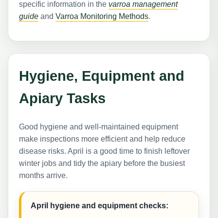
specific information in the
varroa management
guide
and
Varroa Monitoring Methods
.
Hygiene, Equipment and
Apiary Tasks
Good hygiene and well-maintained equipment
make inspections more efficient and help reduce
disease risks. April is a good time to finish leftover
winter jobs and tidy the apiary before the busiest
months arrive.
April hygiene and equipment checks: