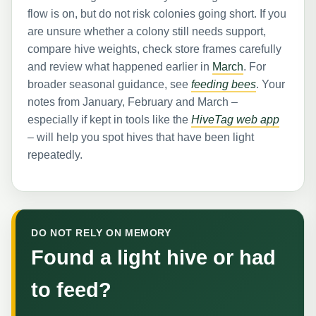
flow is on, but do not risk colonies going short. If you
are unsure whether a colony still needs support,
compare hive weights, check store frames carefully
and review what happened earlier in
March
. For
broader seasonal guidance, see
feeding bees
. Your
notes from January, February and March –
especially if kept in tools like the
HiveTag web app
– will help you spot hives that have been light
repeatedly.
DO NOT RELY ON MEMORY
Found a light hive or had
to feed?