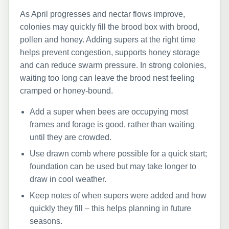
As April progresses and nectar flows improve,
colonies may quickly fill the brood box with brood,
pollen and honey. Adding supers at the right time
helps prevent congestion, supports honey storage
and can reduce swarm pressure. In strong colonies,
waiting too long can leave the brood nest feeling
cramped or honey-bound.
Add a super when bees are occupying most
frames and forage is good, rather than waiting
until they are crowded.
Use drawn comb where possible for a quick start;
foundation can be used but may take longer to
draw in cool weather.
Keep notes of when supers were added and how
quickly they fill – this helps planning in future
seasons.