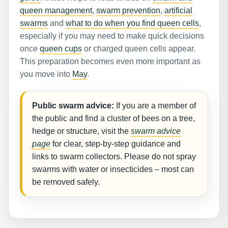
queen management
,
swarm prevention
,
artificial
swarms
and
what to do when you find queen cells
,
especially if you may need to make quick decisions
once
queen cups
or charged queen cells appear.
This preparation becomes even more important as
you move into
May
.
Public swarm advice:
If you are a member of
the public and find a cluster of bees on a tree,
hedge or structure, visit the
swarm advice
page
for clear, step-by-step guidance and
links to swarm collectors. Please do not spray
swarms with water or insecticides – most can
be removed safely.