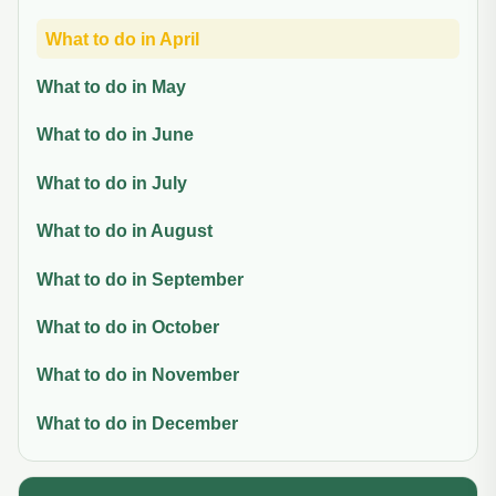
What to do in April
What to do in May
What to do in June
What to do in July
What to do in August
What to do in September
What to do in October
What to do in November
What to do in December