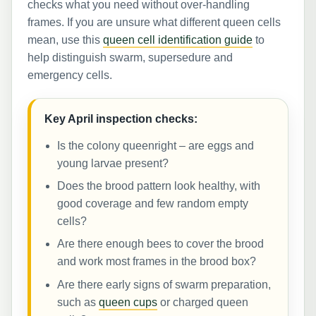
checks what you need without over-handling
frames. If you are unsure what different queen cells
mean, use this
queen cell identification guide
to
help distinguish swarm, supersedure and
emergency cells.
Key April inspection checks:
Is the colony queenright – are eggs and
young larvae present?
Does the brood pattern look healthy, with
good coverage and few random empty
cells?
Are there enough bees to cover the brood
and work most frames in the brood box?
Are there early signs of swarm preparation,
such as
queen cups
or charged queen