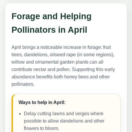
Forage and Helping
Pollinators in April
April brings a noticeable increase in forage: fruit
trees, dandelions, oilseed rape (in some regions),
willow and ornamental garden plants can all
contribute nectar and pollen. Supporting this early
abundance benefits both honey bees and other
pollinators.
Ways to help in April:
Delay cutting lawns and verges where
possible to allow dandelions and other
flowers to bloom.