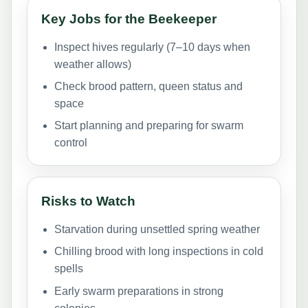
Key Jobs for the Beekeeper
Inspect hives regularly (7–10 days when
weather allows)
Check brood pattern, queen status and
space
Start planning and preparing for swarm
control
Risks to Watch
Starvation during unsettled spring weather
Chilling brood with long inspections in cold
spells
Early swarm preparations in strong