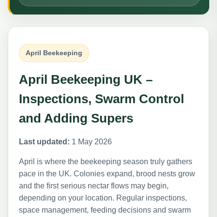
April Beekeeping
April Beekeeping UK –
Inspections, Swarm Control
and Adding Supers
Last updated:
1 May 2026
April is where the beekeeping season truly gathers
pace in the UK. Colonies expand, brood nests grow
and the first serious nectar flows may begin,
depending on your location. Regular inspections,
space management, feeding decisions and swarm