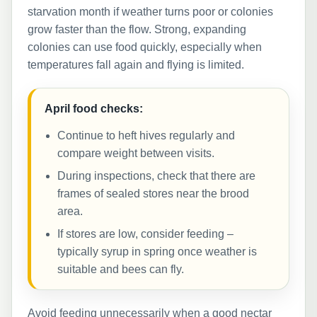
starvation month if weather turns poor or colonies
grow faster than the flow. Strong, expanding
colonies can use food quickly, especially when
temperatures fall again and flying is limited.
April food checks:
Continue to heft hives regularly and
compare weight between visits.
During inspections, check that there are
frames of sealed stores near the brood
area.
If stores are low, consider feeding –
typically syrup in spring once weather is
suitable and bees can fly.
Avoid feeding unnecessarily when a good nectar