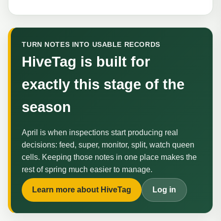
TURN NOTES INTO USABLE RECORDS
HiveTag is built for
exactly this stage of the
season
April is when inspections start producing real
decisions: feed, super, monitor, split, watch queen
cells. Keeping those notes in one place makes the
rest of spring much easier to manage.
Learn more about HiveTag
Log in