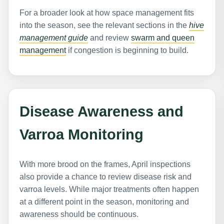
For a broader look at how space management fits
into the season, see the relevant sections in the
hive
management guide
and review
swarm and queen
management
if congestion is beginning to build.
Disease Awareness and
Varroa Monitoring
With more brood on the frames, April inspections
also provide a chance to review disease risk and
varroa levels. While major treatments often happen
at a different point in the season, monitoring and
awareness should be continuous.