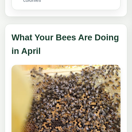
colonies
What Your Bees Are Doing
in April