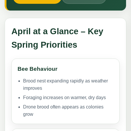
April at a Glance – Key
Spring Priorities
Bee Behaviour
Brood nest expanding rapidly as weather
improves
Foraging increases on warmer, dry days
Drone brood often appears as colonies
grow