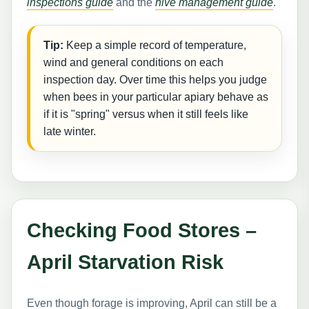
inspections guide
and the
hive management guide
.
Tip:
Keep a simple record of temperature,
wind and general conditions on each
inspection day. Over time this helps you judge
when bees in your particular apiary behave as
if it is "spring" versus when it still feels like
late winter.
Checking Food Stores –
April Starvation Risk
Even though forage is improving, April can still be a