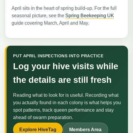
April sits in the heart of spring build-up. For the full
seasonal picture, see the
Spring Beekeeping UK
guide covering March, April and May.
PUT APRIL INSPECTIONS INTO PRACTICE
Log your hive visits while
the details are still fresh
Reading what to look for is useful. Recording what
you actually found in each colony is what helps you
spot patterns, track queen performance and stay
ahead of swarm preparation.
Explore HiveTag
Members Area