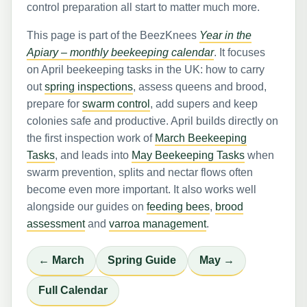
control preparation all start to matter much more.
This page is part of the BeezKnees
Year in the
Apiary – monthly beekeeping calendar
. It focuses
on April beekeeping tasks in the UK: how to carry
out
spring inspections
, assess queens and brood,
prepare for
swarm control
, add supers and keep
colonies safe and productive. April builds directly on
the first inspection work of
March Beekeeping
Tasks
, and leads into
May Beekeeping Tasks
when
swarm prevention, splits and nectar flows often
become even more important. It also works well
alongside our guides on
feeding bees
,
brood
assessment
and
varroa management
.
← March
Spring Guide
May →
Full Calendar