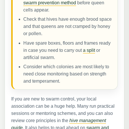
swarm prevention method
before queen
cells appear.
Check that hives have enough brood space
and that queens are not cramped by honey
or pollen.
Have spare boxes, floors and frames ready
in case you need to carry out
a split
or
artificial swarm.
Consider which colonies are most likely to
need close monitoring based on strength
and temperament.
If you are new to swarm control, your local
association can be a huge help. Many run practical
sessions or mentoring schemes, and you can also
review core principles in the
hive management
guide
. It also helps to read ahead on
swarm and