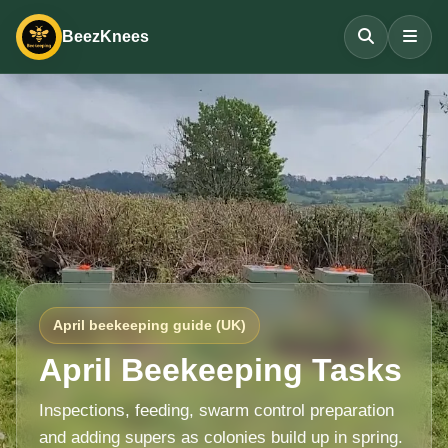
BeezKnees
April beekeeping guide (UK)
April Beekeeping Tasks
Inspections, feeding, swarm control preparation
and adding supers as colonies build up in spring.