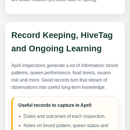
Record Keeping, HiveTag
and Ongoing Learning
April inspections generate a lot of information: brood
patterns, queen performance, food levels, swarm
risk and more. Good records turn that stream of
observations into useful long-term knowledge.
Useful records to capture in April:
Dates and outcomes of each inspection.
Notes on brood pattern, queen status and