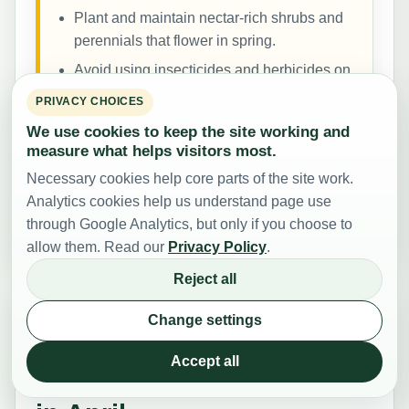
Plant and maintain nectar-rich shrubs and
perennials that flower in spring.
Avoid using insecticides and herbicides on
flowering plants that bees visit.
PRIVACY CHOICES
We use cookies to keep the site working and
For more ideas on making gardens and local
measure what helps visitors most.
spaces supportive for bees and other pollinators,
Necessary cookies help core parts of the site work.
see the
bee gardening guide
and the broader
Help
Analytics cookies help us understand page use
the Bees
section.
through Google Analytics, but only if you choose to
allow them. Read our
Privacy Policy
.
Reject all
Change settings
Emergency Scenarios –
Accept all
Problems That Can Arise