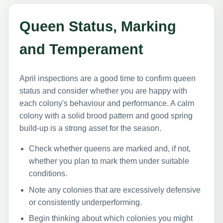
Queen Status, Marking
and Temperament
April inspections are a good time to confirm queen
status and consider whether you are happy with
each colony's behaviour and performance. A calm
colony with a solid brood pattern and good spring
build-up is a strong asset for the season.
Check whether queens are marked and, if not,
whether you plan to mark them under suitable
conditions.
Note any colonies that are excessively defensive
or consistently underperforming.
Begin thinking about which colonies you might