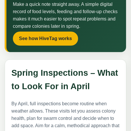
Make a quick note straight away. A simple digital
record of food levels, feeding and follow-up checks
makes it much easier to spot repeat problems and
compare colonies later in spring.
See how HiveTag works
Spring Inspections – What
to Look For in April
By April, full inspections become routine when
weather allows. These visits let you assess colony
health, plan for swarm control and decide when to
add space. Aim for a calm, methodical approach that