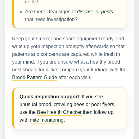
cells?
Are there clear signs of
disease or pests
that need investigation?
Keep your smoker and spare equipment ready, and
write up your inspection promptly afterwards so that
patterns and concerns are captured while fresh in
your mind. If you are unsure what a healthy brood
nest should look like, compare your findings with the
Brood Pattern Guide
after each visit.
Quick inspection support:
If you see
unusual brood, crawling bees or poor flyers,
use the
Bee Health Checker
then follow up
with
mite monitoring
.