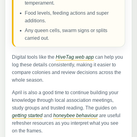
temperament.
Food levels, feeding actions and super
additions.
Any queen cells, swarm signs or splits
carried out.
Digital tools like the
HiveTag web app
can help you
log these details consistently, making it easier to
compare colonies and review decisions across the
whole season.
April is also a good time to continue building your
knowledge through local association meetings,
study groups and trusted reading. The guides on
getting started
and
honeybee behaviour
are useful
refresher resources as you interpret what you see
on the frames.