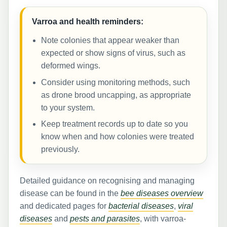
Varroa and health reminders:
Note colonies that appear weaker than
expected or show signs of virus, such as
deformed wings.
Consider using monitoring methods, such
as drone brood uncapping, as appropriate
to your system.
Keep treatment records up to date so you
know when and how colonies were treated
previously.
Detailed guidance on recognising and managing
disease can be found in the
bee diseases overview
and dedicated pages for
bacterial diseases
,
viral
diseases
and
pests and parasites
, with varroa-