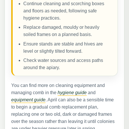
Continue cleaning and scorching boxes
and floors as needed, following safe
hygiene practices.
Replace damaged, mouldy or heavily
soiled frames on a planned basis.
Ensure stands are stable and hives are
level or slightly tilted forward.
Check water sources and access paths
around the apiary.
You can find more on cleaning equipment and
managing comb in the
hygiene guide
and
equipment guide
. April can also be a sensible time
to begin a gradual comb replacement plan,
replacing one or two old, dark or damaged frames
over the season rather than leaving it until colonies
are under heavier pressure later in spring.