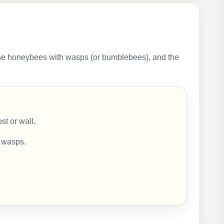
se honeybees with wasps (or bumblebees), and the
st or wall.
h wasps.
.