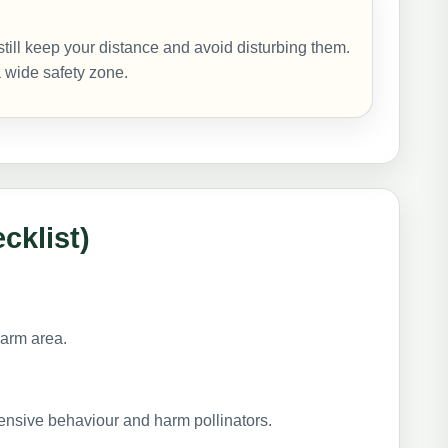
still keep your distance and avoid disturbing them.
 a wide safety zone.
cklist)
arm area.
nsive behaviour and harm pollinators.