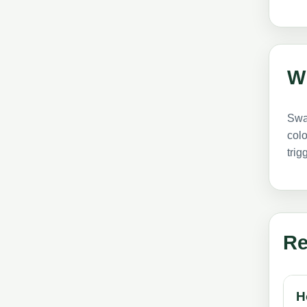
W
Swar
colo
trig
Re
H