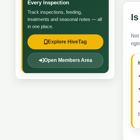
Every Inspection
Track inspections, feeding,
Is
treatments and seasonal notes — all
in one place.
Not
Explore HiveTag
righ
Open Members Area