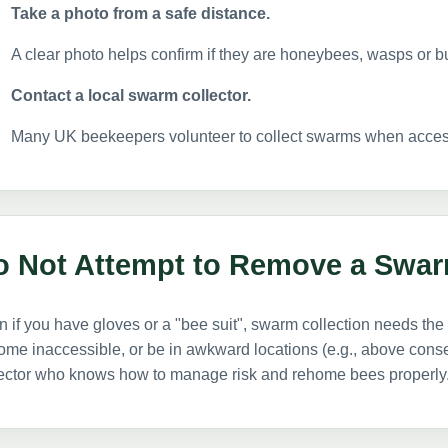
Take a photo from a safe distance.
A clear photo helps confirm if they are honeybees, wasps or 
Contact a local swarm collector.
Many UK beekeepers volunteer to collect swarms when acces
o Not Attempt to Remove a Swar
 if you have gloves or a "bee suit", swarm collection needs t
me inaccessible, or be in awkward locations (e.g., above conserv
lector who knows how to manage risk and rehome bees properly