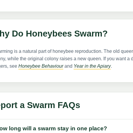
hy Do Honeybees Swarm?
ming is a natural part of honeybee reproduction. The old queen
ny, while the original colony raises a new queen. If you want 
gers, see
Honeybee Behaviour
and
Year in the Apiary
.
port a Swarm FAQs
ow long will a swarm stay in one place?