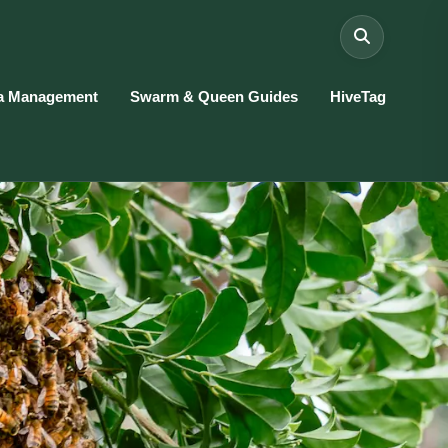
a Management
Swarm & Queen Guides
HiveTag