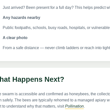
Just arrived? Been present for a full day? This helps predict w
Any hazards nearby
Public footpaths, schools, busy roads, hospitals, or vulnerabl
A clear photo
From a safe distance — never climb ladders or reach into tight 
hat Happens Next?
he swarm is accessible and confirmed as honeybees, the collect
 safely. The bees are typically rehomed to a managed apiary whe
 to understand why that matters, visit
Pollination
.