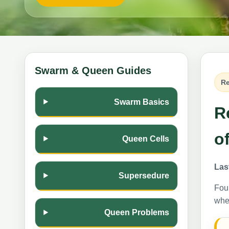
Swarm & Queen Guides
Re
Swarm Basics
R
o
Queen Cells
Las
Supersedure
Foun
wher
Queen Problems