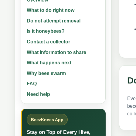
What to do right now
Do not attempt removal
Is it honeybees?
Contact a collector
What information to share
What happens next
Why bees swarm
D
FAQ
Need help
Even
beco
col
BeezKnees App
Stay on Top of Every Hive,