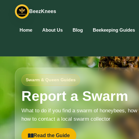
BeezKnees
Home
About Us
Blog
Beekeeping Guides
Swarm & Queen Guides
Report a Swarm
What to do if you find a swarm of honeybees, how 
how to contact a local swarm collector
Read the Guide