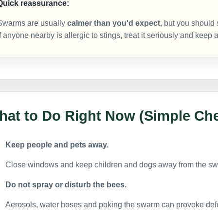
Quick reassurance:
Swarms are usually
calmer than you'd expect
, but you should 
If anyone nearby is allergic to stings, treat it seriously and keep
at to Do Right Now (Simple Che
Keep people and pets away.
Close windows and keep children and dogs away from the sw
Do not spray or disturb the bees.
Aerosols, water hoses and poking the swarm can provoke defe