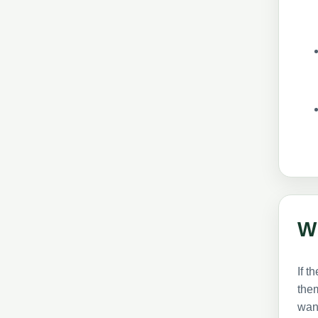
W
If t
them
want