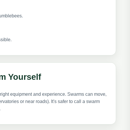
bumblebees.
sible.
m Yourself
he right equipment and experience. Swarms can move,
atories or near roads). It's safer to call a swarm
.