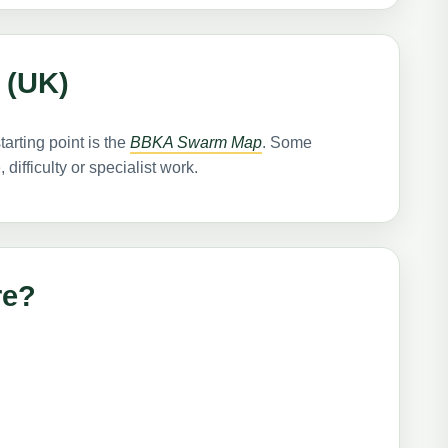
 (UK)
tarting point is the
BBKA Swarm Map
. Some
ifficulty or specialist work.
re?