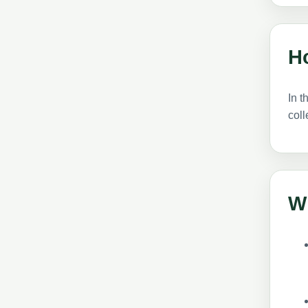
H
In t
coll
W