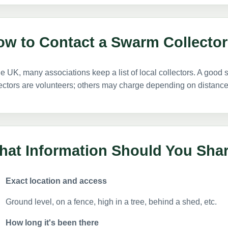
ow to Contact a Swarm Collector
he UK, many associations keep a list of local collectors. A good s
ectors are volunteers; others may charge depending on distance, d
hat Information Should You Sha
Exact location and access
Ground level, on a fence, high in a tree, behind a shed, etc.
How long it's been there