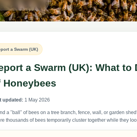
port a Swarm (UK)
eport a Swarm (UK): What to 
f Honeybees
t updated:
1 May 2026
d a "ball" of bees on a tree branch, fence, wall, or garden shed?
e thousands of bees temporarily cluster together while they lo