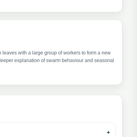
 leaves with a large group of workers to form a new
a deeper explanation of swarm behaviour and seasonal
+