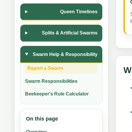
Queen Timelines
Splits & Artificial Swarms
Swarm Help & Responsibility
Wh
Report a Swarm
Swarm Responsibilities
Beekeeper's Rule Calculator
On this page
Overview