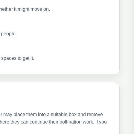
hether it might move on.
e people.
spaces to get it.
or may place them into a suitable box and remove
re they can continue their pollination work. If you