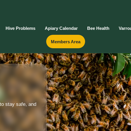
Hive Problems
Apiary Calendar
Bee Health
Varro
Members Area
to stay safe, and