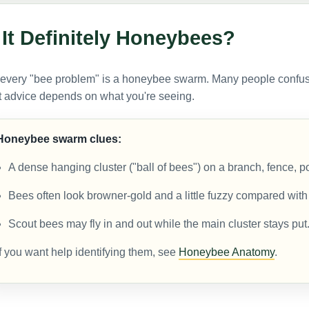
 It Definitely Honeybees?
 every "bee problem" is a honeybee swarm. Many people confu
t advice depends on what you're seeing.
Honeybee swarm clues:
A dense hanging cluster ("ball of bees") on a branch, fence, po
Bees often look browner-gold and a little fuzzy compared wit
Scout bees may fly in and out while the main cluster stays put
If you want help identifying them, see
Honeybee Anatomy
.