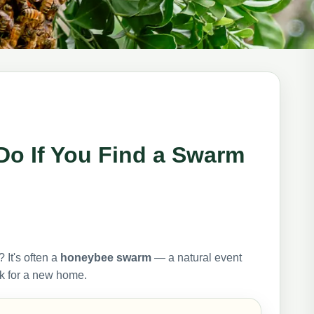
Do If You Find a Swarm
 It's often a
honeybee swarm
— a natural event
ok for a new home.