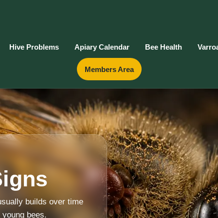
Hive Problems
Apiary Calendar
Bee Health
Varro
Members Area
Signs
sually builds over time
d young bees.