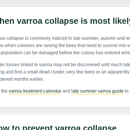
en varroa collapse is most likel
oa collapse is commonly noticed in late summer, autumn and wi
 is when colonies are raising the bees that need to survive into win
 population can be damaged before the colony has entered wint
er losses linked to varroa may not be discovered until much lat
ng and find a small dead cluster, very few bees or an apparent
pened months earlier.
 the
varroa treatment calendar
and
late summer varroa guide
to 
w to prevent varroa collapse