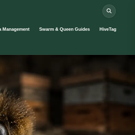
a Management
Swarm & Queen Guides
HiveTag