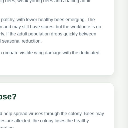
g bees, weak young bees and a falling adult
patchy, with fewer healthy bees emerging. The
 and may still have stores, but the workforce is no
ly. If the adult population drops quickly between
al seasonal reduction.
so compare visible wing damage with the dedicated
pse?
d help spread viruses through the colony. Bees may
s are affected, the colony loses the healthy
aration.