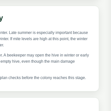
y
nter. Late summer is especially important because
ter. If mite levels are high at this point, the winter
er.
er. A beekeeper may open the hive in winter or early
ly empty hive, even though the main damage
plan checks before the colony reaches this stage.