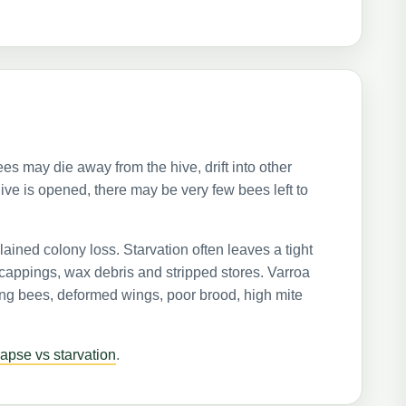
 may die away from the hive, drift into other
ive is opened, there may be very few bees left to
ained colony loss. Starvation often leaves a tight
 cappings, wax debris and stripped stores. Varroa
ing bees, deformed wings, poor brood, high mite
lapse vs starvation
.