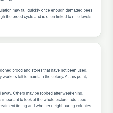
pulation may fall quickly once enough damaged bees
gh the brood cycle and is often linked to mite levels
ndoned brood and stores that have not been used.
orkers left to maintain the colony. At this point,
d away. Others may be robbed after weakening,
 important to look at the whole picture: adult bee
treatment timing and whether neighbouring colonies