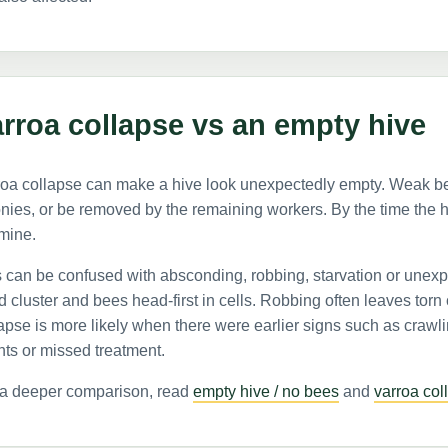
rroa collapse vs an empty hive
oa collapse can make a hive look unexpectedly empty. Weak bees
nies, or be removed by the remaining workers. By the time the h
mine.
 can be confused with absconding, robbing, starvation or unexpl
 cluster and bees head-first in cells. Robbing often leaves torn
apse is more likely when there were earlier signs such as crawl
ts or missed treatment.
 a deeper comparison, read
empty hive / no bees
and
varroa col