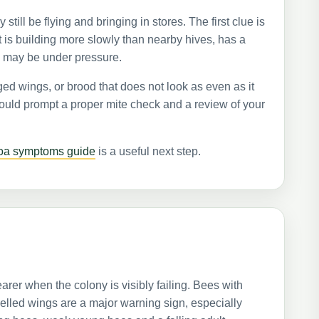
till be flying and bringing in stores. The first clue is
at is building more slowly than nearby hives, has a
n may be under pressure.
d wings, or brood that does not look as even as it
hould prompt a proper mite check and a review of your
roa symptoms guide
is a useful next step.
rer when the colony is visibly failing. Bees with
elled wings are a major warning sign, especially