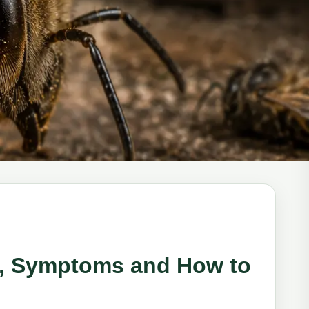
ns, Symptoms and How to