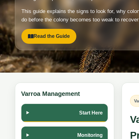
This guide explains the signs to look for, why colo
do before the colony becomes too weak to recover
Read the Guide
Varroa Management
Va
Start Here
V
Pr
Monitoring