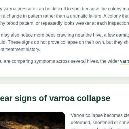
y varroa pressure can be difficult to spot because the colony may s
n a change in pattern rather than a dramatic failure. A colony th
hy brood pattern, or repeatedly looks weaker at each inspectio
may also notice more bees crawling near the hive, a few damage
ld. These signs do not prove collapse on their own, but they s
nt treatment history.
ou are comparing symptoms across several hives, the wider
var
ear signs of varroa collapse
Varroa collapse becomes clea
deformed, shortened or shriv