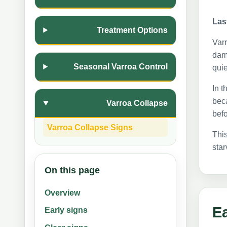
Las
Treatment Options
Varr
dama
Seasonal Varroa Control
quie
In t
beca
Varroa Collapse
befo
Varroa Collapse Signs
This
star
On this page
Overview
Ea
Early signs