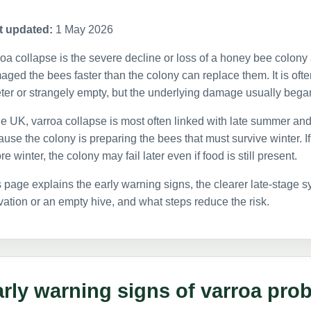
t updated:
1 May 2026
oa collapse is the severe decline or loss of a honey bee colony
ged the bees faster than the colony can replace them. It is oft
ter or strangely empty, but the underlying damage usually bega
he UK, varroa collapse is most often linked with late summer and 
use the colony is preparing the bees that must survive winter. 
re winter, the colony may fail later even if food is still present.
 page explains the early warning signs, the clearer late-stage
vation or an empty hive, and what steps reduce the risk.
rly warning signs of varroa pro