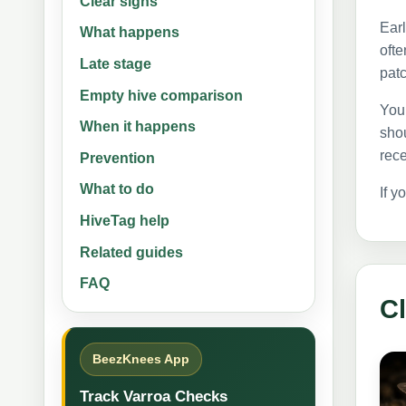
Clear signs
Earl
What happens
ofte
Late stage
patc
Empty hive comparison
You 
When it happens
shou
rece
Prevention
What to do
If y
HiveTag help
Related guides
FAQ
Cl
BeezKnees App
Track Varroa Checks