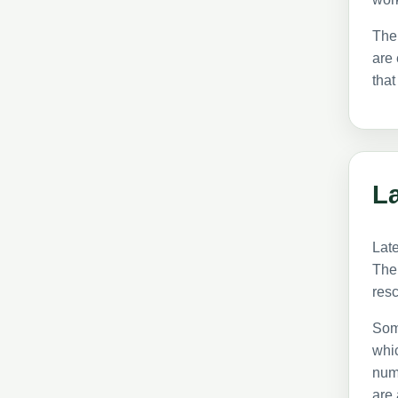
The
are 
that
La
Late
The 
res
Som
whic
numb
are 