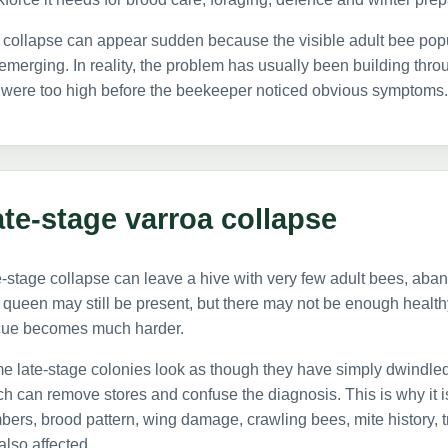
 collapse can appear sudden because the visible adult bee po
emerging. In reality, the problem has usually been building throu
 were too high before the beekeeper noticed obvious symptoms.
te-stage varroa collapse
-stage collapse can leave a hive with very few adult bees, aba
queen may still be present, but there may not be enough healthy w
cue becomes much harder.
e late-stage colonies look as though they have simply dwindle
h can remove stores and confuse the diagnosis. This is why it is
ers, brood pattern, wing damage, crawling bees, mite history, 
also affected.