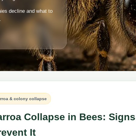
nies decline and what to
.
rroa & colony collapse
arroa Collapse in Bees: Sig
event It