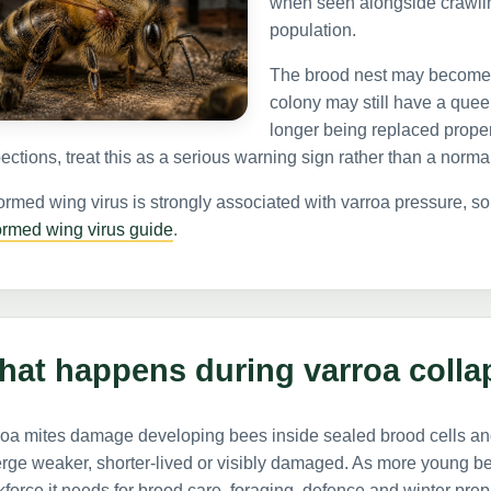
when seen alongside crawlin
population.
The brood nest may become 
colony may still have a queen
longer being replaced proper
ections, treat this as a serious warning sign rather than a norm
rmed wing virus is strongly associated with varroa pressure, 
ormed wing virus guide
.
hat happens during varroa colla
roa mites damage developing bees inside sealed brood cells an
ge weaker, shorter-lived or visibly damaged. As more young bee
force it needs for brood care, foraging, defence and winter prep