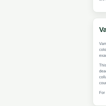
Va
Varr
colo
exa
This
dead
coll
coun
For