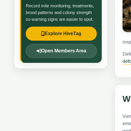
Record mite monitoring, treatments,
brood patterns and colony strength
so warning signs are easier to spot.
Explore HiveTag
insp
Open Members Area
Defo
def
W
Var
emer
work