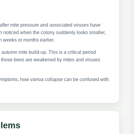
 after mite pressure and associated viruses have
en noticed when the colony suddenly looks smaller,
n weeks or months earlier.
autumn mite build-up. This is a critical period
If those bees are weakened by mites and viruses
 symptoms, how varroa collapse can be confused with
blems