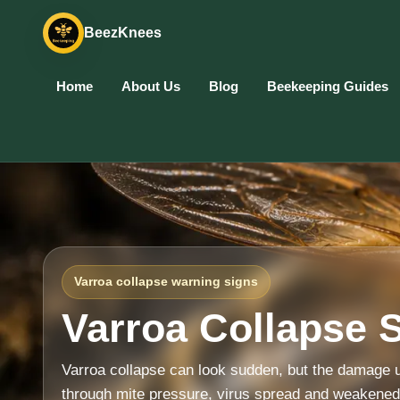
BeezKnees
Home
About Us
Blog
Beekeeping Guides
Varroa collapse warning signs
Varroa Collapse 
Varroa collapse can look sudden, but the damage u
through mite pressure, virus spread and weakene