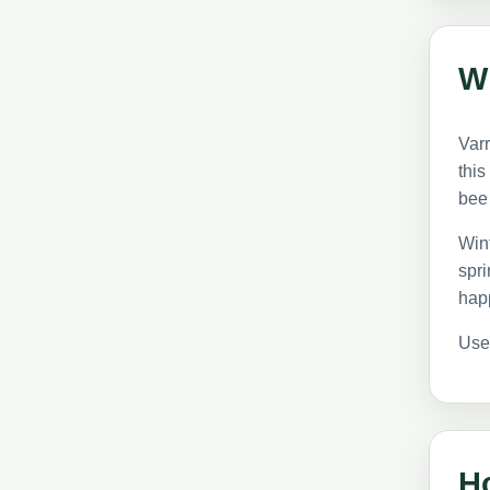
Wh
Varr
this
bee
Wint
spri
hap
Use
Ho