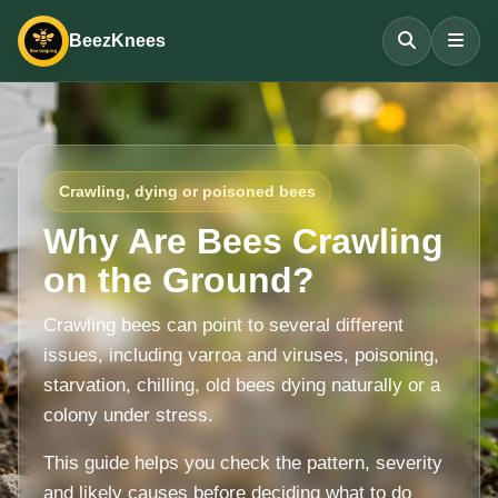
BeezKnees
Crawling, dying or poisoned bees
Why Are Bees Crawling
on the Ground?
Crawling bees can point to several different
issues, including varroa and viruses, poisoning,
starvation, chilling, old bees dying naturally or a
colony under stress.
This guide helps you check the pattern, severity
and likely causes before deciding what to do