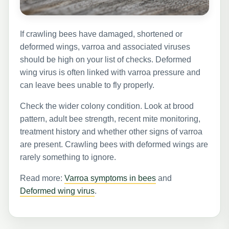
If crawling bees have damaged, shortened or
deformed wings, varroa and associated viruses
should be high on your list of checks. Deformed
wing virus is often linked with varroa pressure and
can leave bees unable to fly properly.
Check the wider colony condition. Look at brood
pattern, adult bee strength, recent mite monitoring,
treatment history and whether other signs of varroa
are present. Crawling bees with deformed wings are
rarely something to ignore.
Read more:
Varroa symptoms in bees
and
Deformed wing virus
.