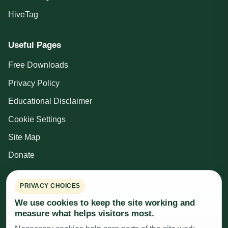
HiveTag
Useful Pages
Free Downloads
Privacy Policy
Educational Disclaimer
Cookie Settings
Site Map
Donate
Beekeeping Resources
PRIVACY CHOICES
We use cookies to keep the site working and
British Beekeepers Association
measure what helps visitors most.
Cardiff, Vale and Valleys Beekeepers Association