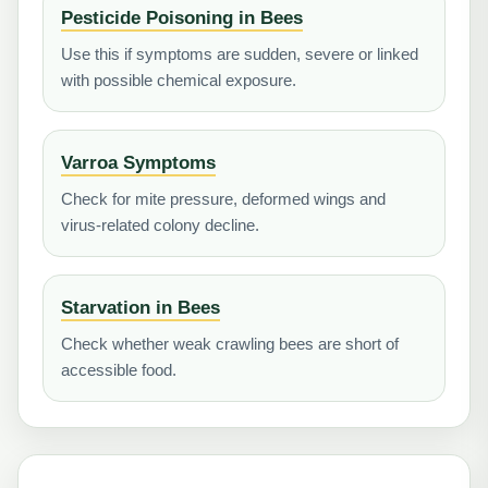
Pesticide Poisoning in Bees
Use this if symptoms are sudden, severe or linked
with possible chemical exposure.
Varroa Symptoms
Check for mite pressure, deformed wings and
virus-related colony decline.
Starvation in Bees
Check whether weak crawling bees are short of
accessible food.