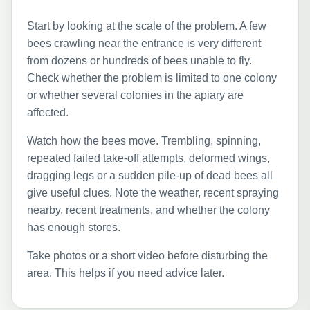
Start by looking at the scale of the problem. A few
bees crawling near the entrance is very different
from dozens or hundreds of bees unable to fly.
Check whether the problem is limited to one colony
or whether several colonies in the apiary are
affected.
Watch how the bees move. Trembling, spinning,
repeated failed take-off attempts, deformed wings,
dragging legs or a sudden pile-up of dead bees all
give useful clues. Note the weather, recent spraying
nearby, recent treatments, and whether the colony
has enough stores.
Take photos or a short video before disturbing the
area. This helps if you need advice later.