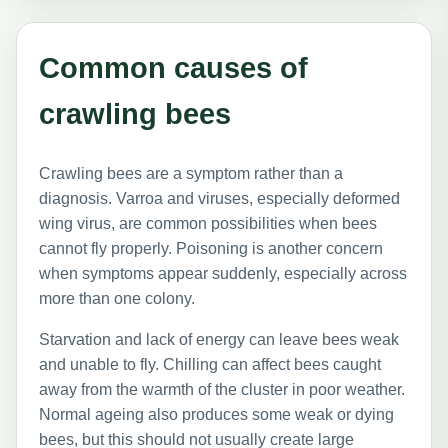
Common causes of
crawling bees
Crawling bees are a symptom rather than a
diagnosis. Varroa and viruses, especially deformed
wing virus, are common possibilities when bees
cannot fly properly. Poisoning is another concern
when symptoms appear suddenly, especially across
more than one colony.
Starvation and lack of energy can leave bees weak
and unable to fly. Chilling can affect bees caught
away from the warmth of the cluster in poor weather.
Normal ageing also produces some weak or dying
bees, but this should not usually create large