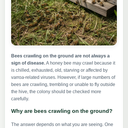
Bees crawling on the ground are not always a
sign of disease.
A honey bee may crawl because it
is chilled, exhausted, old, starving or affected by
varroa-related viruses. However, if large numbers of
bees are crawling, trembling or unable to fly outside
the hive, the colony should be checked more
carefully.
Why are bees crawling on the ground?
The answer depends on what you are seeing. One