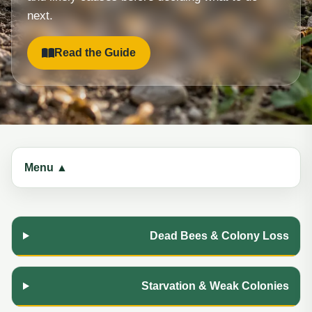
next.
Read the Guide
Menu ▲
Dead Bees & Colony Loss
Starvation & Weak Colonies