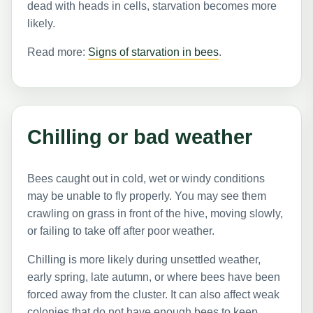
dead with heads in cells, starvation becomes more
likely.
Read more:
Signs of starvation in bees
.
Chilling or bad weather
Bees caught out in cold, wet or windy conditions
may be unable to fly properly. You may see them
crawling on grass in front of the hive, moving slowly,
or failing to take off after poor weather.
Chilling is more likely during unsettled weather,
early spring, late autumn, or where bees have been
forced away from the cluster. It can also affect weak
colonies that do not have enough bees to keep