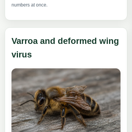
numbers at once.
Varroa and deformed wing
virus