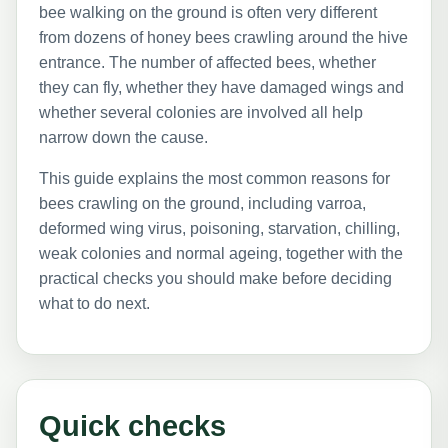
bee walking on the ground is often very different
from dozens of honey bees crawling around the hive
entrance. The number of affected bees, whether
they can fly, whether they have damaged wings and
whether several colonies are involved all help
narrow down the cause.
This guide explains the most common reasons for
bees crawling on the ground, including varroa,
deformed wing virus, poisoning, starvation, chilling,
weak colonies and normal ageing, together with the
practical checks you should make before deciding
what to do next.
Quick checks