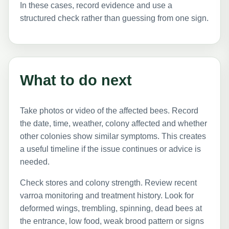
In these cases, record evidence and use a
structured check rather than guessing from one sign.
What to do next
Take photos or video of the affected bees. Record
the date, time, weather, colony affected and whether
other colonies show similar symptoms. This creates
a useful timeline if the issue continues or advice is
needed.
Check stores and colony strength. Review recent
varroa monitoring and treatment history. Look for
deformed wings, trembling, spinning, dead bees at
the entrance, low food, weak brood pattern or signs