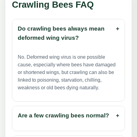
Crawling Bees FAQ
Do crawling bees always mean
+
deformed wing virus?
No. Deformed wing virus is one possible
cause, especially where bees have damaged
or shortened wings, but crawling can also be
linked to poisoning, starvation, chilling,
weakness or old bees dying naturally.
Are a few crawling bees normal?
+