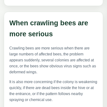
When crawling bees are
more serious
Crawling bees are more serious when there are
large numbers of affected bees, the problem
appears suddenly, several colonies are affected at
once, or the bees show obvious virus signs such as
deformed wings.
It is also more concerning if the colony is weakening
quickly, if there are dead bees inside the hive or at
the entrance, or if the pattern follows nearby
spraying or chemical use.