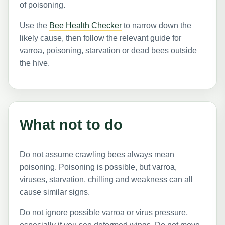
of poisoning.
Use the
Bee Health Checker
to narrow down the
likely cause, then follow the relevant guide for
varroa, poisoning, starvation or dead bees outside
the hive.
What not to do
Do not assume crawling bees always mean
poisoning. Poisoning is possible, but varroa,
viruses, starvation, chilling and weakness can all
cause similar signs.
Do not ignore possible varroa or virus pressure,