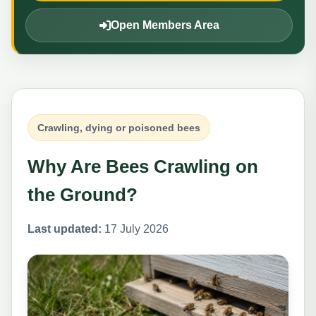
Open Members Area
Crawling, dying or poisoned bees
Why Are Bees Crawling on
the Ground?
Last updated:
17 July 2026