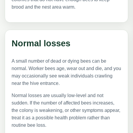
brood and the nest area warm.
Normal losses
A small number of dead or dying bees can be
normal. Worker bees age, wear out and die, and you
may occasionally see weak individuals crawling
near the hive entrance.
Normal losses are usually low-level and not
sudden. If the number of affected bees increases,
the colony is weakening, or other symptoms appear,
treat it as a possible health problem rather than
routine bee loss.