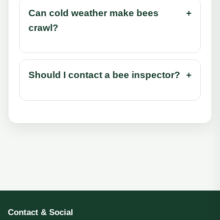
Can cold weather make bees
+
crawl?
Should I contact a bee inspector?
+
Contact & Social