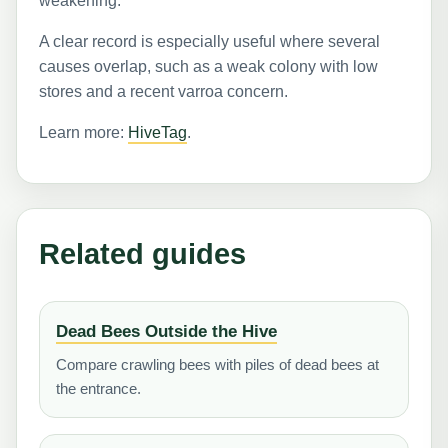
weakening.
A clear record is especially useful where several
causes overlap, such as a weak colony with low
stores and a recent varroa concern.
Learn more:
HiveTag
.
Related guides
Dead Bees Outside the Hive
Compare crawling bees with piles of dead bees at
the entrance.