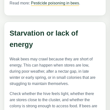
Read more:
Pesticide poisoning in bees
.
Starvation or lack of
energy
Weak bees may crawl because they are short of
energy. This can happen when stores are low,
during poor weather, after a nectar gap, in late
winter or early spring, or in small colonies that are
struggling to maintain themselves.
Check whether the hive feels light, whether there
are stores close to the cluster, and whether the
colony is strong enough to access food. If bees are