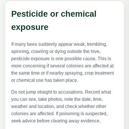
Pesticide or chemical
exposure
If many bees suddenly appear weak, trembling,
spinning, crawling or dying outside the hive,
pesticide exposure is one possible cause. This is
more concerning if several colonies are affected at
the same time or if nearby spraying, crop treatment
or chemical use has taken place.
Do not jump straight to accusations. Record what
you can see, take photos, note the date, time,
weather and location, and check whether other
colonies are affected. If poisoning is suspected,
seek advice before clearing away evidence.