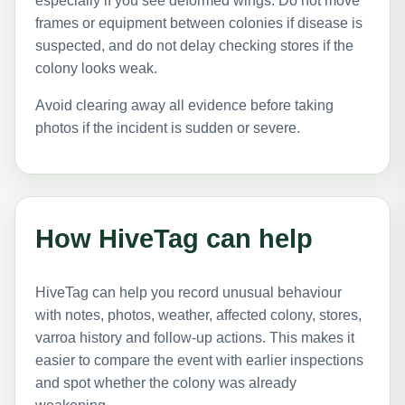
especially if you see deformed wings. Do not move
frames or equipment between colonies if disease is
suspected, and do not delay checking stores if the
colony looks weak.
Avoid clearing away all evidence before taking
photos if the incident is sudden or severe.
How HiveTag can help
HiveTag can help you record unusual behaviour
with notes, photos, weather, affected colony, stores,
varroa history and follow-up actions. This makes it
easier to compare the event with earlier inspections
and spot whether the colony was already