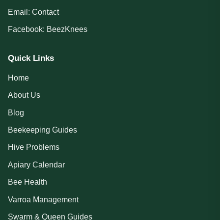
Email:
Contact
Facebook:
BeezKnees
Quick Links
Home
About Us
Blog
Beekeeping Guides
Hive Problems
Apiary Calendar
Bee Health
Varroa Management
Swarm & Queen Guides