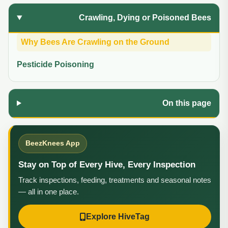
Crawling, Dying or Poisoned Bees
Why Bees Are Crawling on the Ground
Pesticide Poisoning
On this page
BeezKnees App
Stay on Top of Every Hive, Every Inspection
Track inspections, feeding, treatments and seasonal notes
— all in one place.
Explore HiveTag