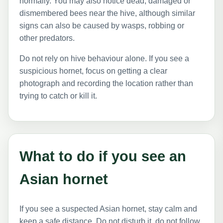
normally. You may also notice dead, damaged or
dismembered bees near the hive, although similar
signs can also be caused by wasps, robbing or
other predators.
Do not rely on hive behaviour alone. If you see a
suspicious hornet, focus on getting a clear
photograph and recording the location rather than
trying to catch or kill it.
What to do if you see an
Asian hornet
If you see a suspected Asian hornet, stay calm and
keep a safe distance. Do not disturb it, do not follow