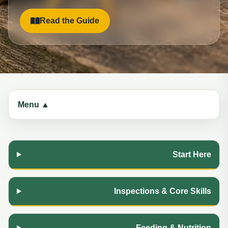
Read the Guide
Menu ▲
Start Here
Inspections & Core Skills
Feeding & Nutrition