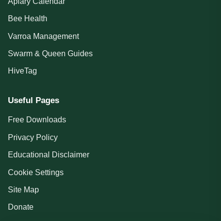
Apiary Calendar
Bee Health
Varroa Management
Swarm & Queen Guides
HiveTag
Useful Pages
Free Downloads
Privacy Policy
Educational Disclaimer
Cookie Settings
Site Map
Donate