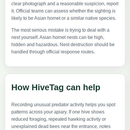
clear photograph and a reasonable suspicion, report
it. Official teams can assess whether the sighting is
likely to be Asian hornet or a similar native species.
The most serious mistake is trying to deal with a
nest yourself. Asian hornet nests can be high,
hidden and hazardous. Nest destruction should be
handled through official response routes.
How HiveTag can help
Recording unusual predator activity helps you spot
patterns across your apiary. If one hive shows
reduced foraging, repeated hawking activity or
unexplained dead bees near the entrance, notes