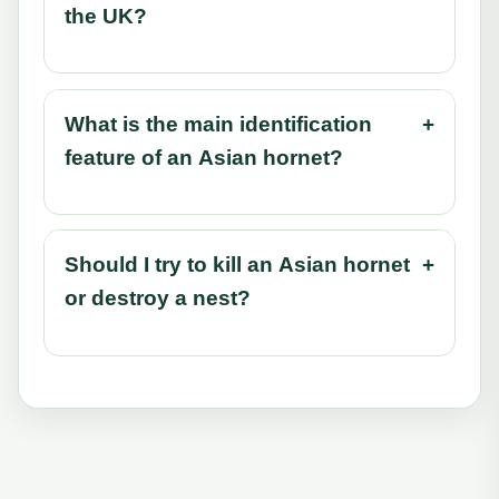
the UK?
What is the main identification
+
feature of an Asian hornet?
Should I try to kill an Asian hornet
+
or destroy a nest?