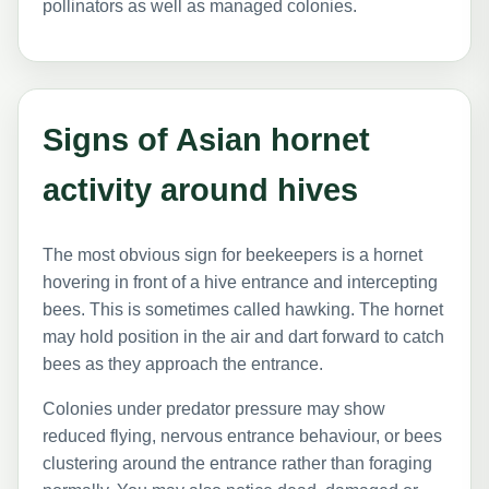
pollinators as well as managed colonies.
Signs of Asian hornet
activity around hives
The most obvious sign for beekeepers is a hornet
hovering in front of a hive entrance and intercepting
bees. This is sometimes called hawking. The hornet
may hold position in the air and dart forward to catch
bees as they approach the entrance.
Colonies under predator pressure may show
reduced flying, nervous entrance behaviour, or bees
clustering around the entrance rather than foraging