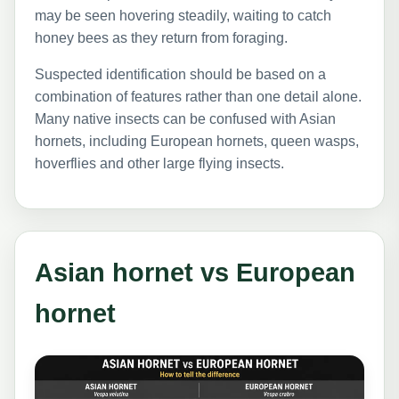
may be seen hovering steadily, waiting to catch
honey bees as they return from foraging.
Suspected identification should be based on a
combination of features rather than one detail alone.
Many native insects can be confused with Asian
hornets, including European hornets, queen wasps,
hoverflies and other large flying insects.
Asian hornet vs European
hornet