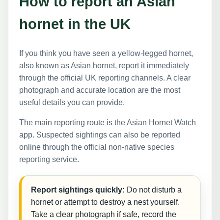
How to report an Asian
hornet in the UK
If you think you have seen a yellow-legged hornet,
also known as Asian hornet, report it immediately
through the official UK reporting channels. A clear
photograph and accurate location are the most
useful details you can provide.
The main reporting route is the Asian Hornet Watch
app. Suspected sightings can also be reported
online through the official non-native species
reporting service.
Report sightings quickly:
Do not disturb a
hornet or attempt to destroy a nest yourself.
Take a clear photograph if safe, record the