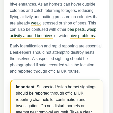
hive entrances. Asian hornets can hover outside
colonies and catch returning foragers, reducing
flying activity and putting pressure on colonies that
are already
weak
, stressed or short of bees. This
can also be confused with other
bee pests
,
wasp
activity around beehives
or wider
hive problems
.
Early identification and rapid reporting are essential.
Beekeepers should not attempt to destroy nests
themselves. A suspected sighting should be
photographed if safe, recorded with the location,
and reported through official UK routes.
Important:
Suspected Asian hornet sightings
should be reported through official UK
reporting channels for confirmation and
investigation. Do not disturb hornets or
attempt nest removal yourself. Take a clear