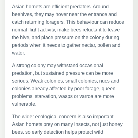
Asian hornets are efficient predators. Around
beehives, they may hover near the entrance and
catch returning foragers. This behaviour can reduce
normal flight activity, make bees reluctant to leave
the hive, and place pressure on the colony during
periods when it needs to gather nectar, pollen and
water.
A strong colony may withstand occasional
predation, but sustained pressure can be more
serious. Weak colonies, small colonies, nucs and
colonies already affected by poor forage, queen
problems, starvation, wasps or varroa are more
vulnerable.
The wider ecological concern is also important.
Asian hornets prey on many insects, not just honey
bees, so early detection helps protect wild