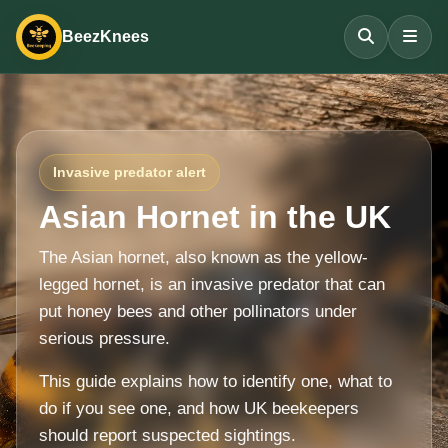
BeezKnees
Invasive predator alert
Asian Hornet in the UK
The Asian hornet, also known as the yellow-
legged hornet, is an invasive predator that can
put honey bees and other pollinators under
serious pressure.
This guide explains how to identify one, what to
do if you see one, and how UK beekeepers
should report suspected sightings.