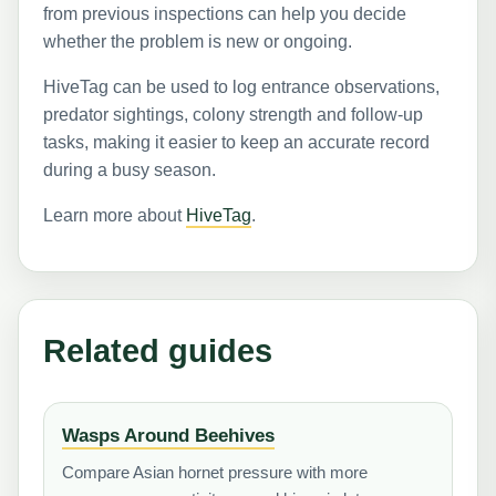
from previous inspections can help you decide
whether the problem is new or ongoing.
HiveTag can be used to log entrance observations,
predator sightings, colony strength and follow-up
tasks, making it easier to keep an accurate record
during a busy season.
Learn more about
HiveTag
.
Related guides
Wasps Around Beehives
Compare Asian hornet pressure with more