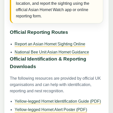
location, and report the sighting using the
official Asian Hornet Watch app or online
reporting form.
Official Reporting Routes
Report an Asian Hornet Sighting Online
National Bee Unit Asian Hornet Guidance
Official Identification & Reporting
Downloads
The following resources are provided by official UK
organisations and can help with identification,
reporting and nest recognition.
Yellow-legged Hornet Identification Guide (PDF)
Yellow-legged Hornet Alert Poster (PDF)