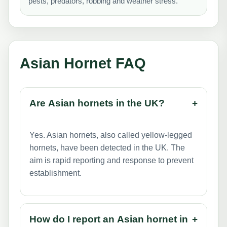
pests, predators, robbing and weather stress.
Asian Hornet FAQ
Are Asian hornets in the UK?
+
Yes. Asian hornets, also called yellow-legged
hornets, have been detected in the UK. The
aim is rapid reporting and response to prevent
establishment.
How do I report an Asian hornet in
+