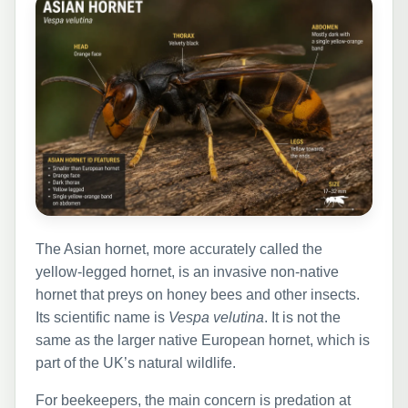
The Asian hornet, more accurately called the
yellow-legged hornet, is an invasive non-native
hornet that preys on honey bees and other insects.
Its scientific name is
Vespa velutina
. It is not the
same as the larger native European hornet, which is
part of the UK’s natural wildlife.
For beekeepers, the main concern is predation at