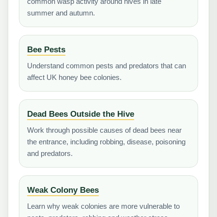
common wasp activity around hives in late
summer and autumn.
Bee Pests
Understand common pests and predators that can
affect UK honey bee colonies.
Dead Bees Outside the Hive
Work through possible causes of dead bees near
the entrance, including robbing, disease, poisoning
and predators.
Weak Colony Bees
Learn why weak colonies are more vulnerable to