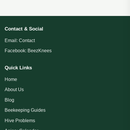
Contact & Social
Email:
Contact
Facebook:
BeezKnees
Quick Links
Home
About Us
Blog
Beekeeping Guides
Hive Problems