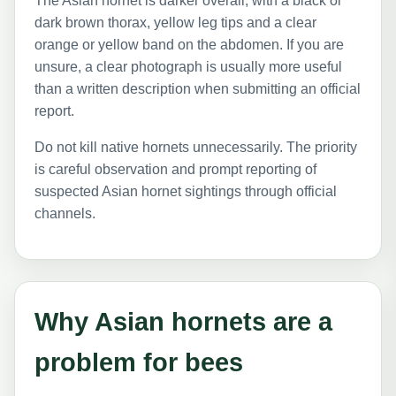
The Asian hornet is darker overall, with a black or
dark brown thorax, yellow leg tips and a clear
orange or yellow band on the abdomen. If you are
unsure, a clear photograph is usually more useful
than a written description when submitting an official
report.
Do not kill native hornets unnecessarily. The priority
is careful observation and prompt reporting of
suspected Asian hornet sightings through official
channels.
Why Asian hornets are a
problem for bees