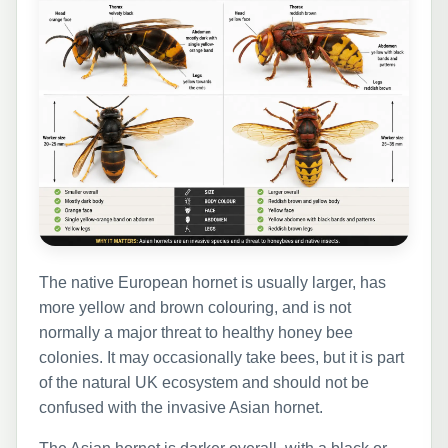
The native European hornet is usually larger, has
more yellow and brown colouring, and is not
normally a major threat to healthy honey bee
colonies. It may occasionally take bees, but it is part
of the natural UK ecosystem and should not be
confused with the invasive Asian hornet.