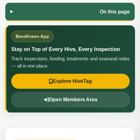
On this page
BeezKnees App
Stay on Top of Every Hive, Every Inspection
Track inspections, feeding, treatments and seasonal notes
— all in one place.
Explore HiveTag
Open Members Area