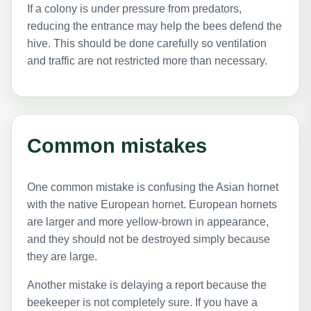
If a colony is under pressure from predators,
reducing the entrance may help the bees defend the
hive. This should be done carefully so ventilation
and traffic are not restricted more than necessary.
Common mistakes
One common mistake is confusing the Asian hornet
with the native European hornet. European hornets
are larger and more yellow-brown in appearance,
and they should not be destroyed simply because
they are large.
Another mistake is delaying a report because the
beekeeper is not completely sure. If you have a