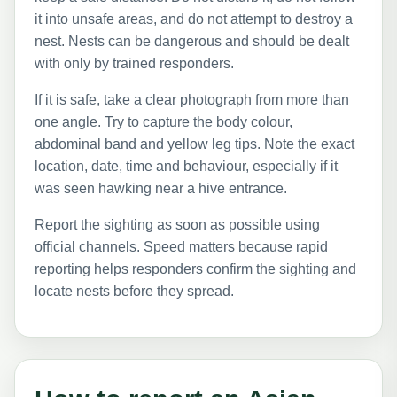
it into unsafe areas, and do not attempt to destroy a
nest. Nests can be dangerous and should be dealt
with only by trained responders.
If it is safe, take a clear photograph from more than
one angle. Try to capture the body colour,
abdominal band and yellow leg tips. Note the exact
location, date, time and behaviour, especially if it
was seen hawking near a hive entrance.
Report the sighting as soon as possible using
official channels. Speed matters because rapid
reporting helps responders confirm the sighting and
locate nests before they spread.