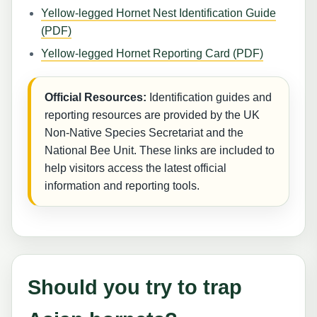
Yellow-legged Hornet Nest Identification Guide
(PDF)
Yellow-legged Hornet Reporting Card (PDF)
Official Resources:
Identification guides and
reporting resources are provided by the UK
Non-Native Species Secretariat and the
National Bee Unit. These links are included to
help visitors access the latest official
information and reporting tools.
Should you try to trap