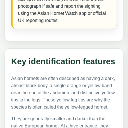
photograph if safe and report the sighting
using the Asian Hornet Watch app or official
UK reporting routes.
Key identification features
Asian hornets are often described as having a dark,
almost black body, a single orange or yellow band
near the end of the abdomen, and distinctive yellow
tips to the legs. These yellow leg tips are why the
species is often called the yellow-legged hornet.
They are generally smaller and darker than the
native European hornet. At a hive entrance, they