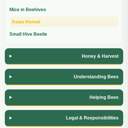
Mice in Beehives
Asian Hornet
Small Hive Beetle
Honey & Harvest
Understanding Bees
Helping Bees
Legal & Responsibilities