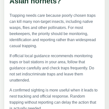
Asian hornets?
Trapping needs care because poorly chosen traps
can kill many non-target insects, including native
wasps, flies and other pollinators. For most
beekeepers, the priority should be monitoring,
identification and reporting rather than widespread
casual trapping.
If official local guidance recommends monitoring
traps or bait stations in your area, follow that
guidance carefully and check traps frequently. Do
not set indiscriminate traps and leave them
unattended.
A confirmed sighting is more useful when it leads to
nest tracking and official response. Random
trapping without reporting can delay the action that
is actually needed.