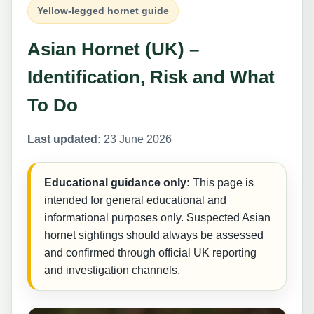
Yellow-legged hornet guide
Asian Hornet (UK) –
Identification, Risk and What
To Do
Last updated:
23 June 2026
Educational guidance only:
This page is
intended for general educational and
informational purposes only. Suspected Asian
hornet sightings should always be assessed
and confirmed through official UK reporting
and investigation channels.