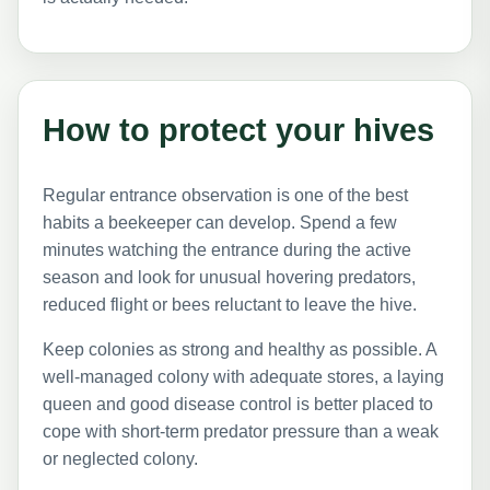
How to protect your hives
Regular entrance observation is one of the best
habits a beekeeper can develop. Spend a few
minutes watching the entrance during the active
season and look for unusual hovering predators,
reduced flight or bees reluctant to leave the hive.
Keep colonies as strong and healthy as possible. A
well-managed colony with adequate stores, a laying
queen and good disease control is better placed to
cope with short-term predator pressure than a weak
or neglected colony.