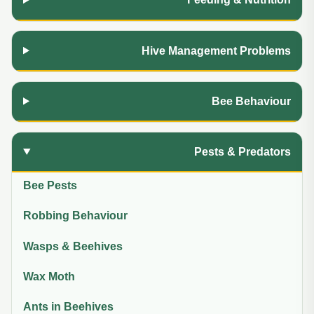
Hive Management Problems
Bee Behaviour
Pests & Predators
Bee Pests
Robbing Behaviour
Wasps & Beehives
Wax Moth
Ants in Beehives