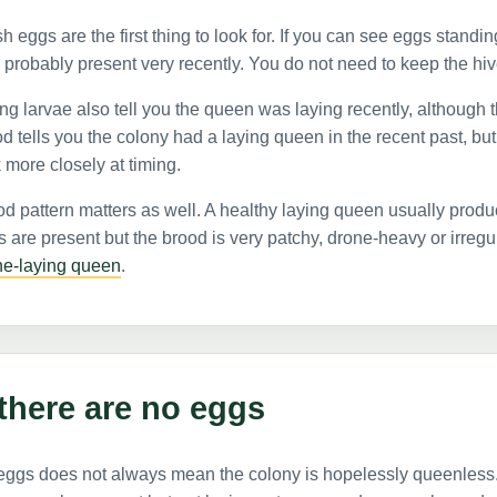
h eggs are the first thing to look for. If you can see eggs standin
probably present very recently. You do not need to keep the hive
g larvae also tell you the queen was laying recently, although t
d tells you the colony had a laying queen in the recent past, but
 more closely at timing.
d pattern matters as well. A healthy laying queen usually produ
 are present but the brood is very patchy, drone-heavy or irreg
ne-laying queen
.
 there are no eggs
eggs does not always mean the colony is hopelessly queenless.