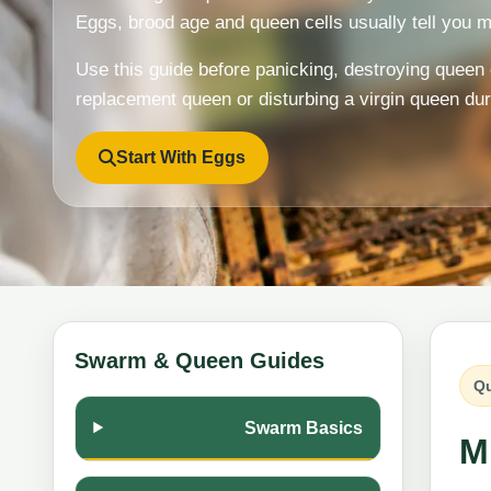
Eggs, brood age and queen cells usually tell you m
Use this guide before panicking, destroying queen 
replacement queen or disturbing a virgin queen du
Start With Eggs
Swarm & Queen Guides
Qu
Swarm Basics
M