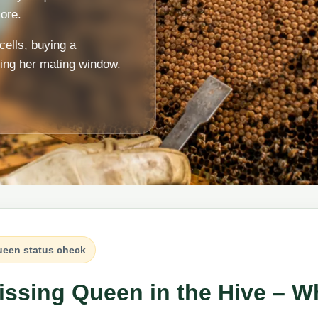
ore.
cells, buying a
ring her mating window.
een status check
issing Queen in the Hive – W