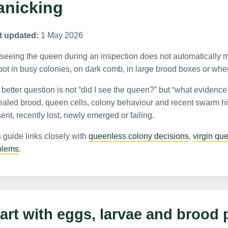
anicking
t updated:
1 May 2026
seeing the queen during an inspection does not automatically m
pot in busy colonies, on dark comb, in large brood boxes or whe
better question is not “did I see the queen?” but “what evidence
ealed brood, queen cells, colony behaviour and recent swarm hi
ent, recently lost, newly emerged or failing.
 guide links closely with
queenless colony decisions
,
virgin qu
blems
.
art with eggs, larvae and brood 