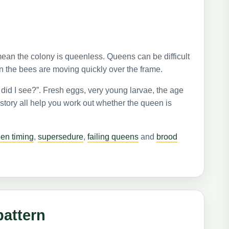
ean the colony is queenless. Queens can be difficult
n the bees are moving quickly over the frame.
 did I see?”. Fresh eggs, very young larvae, the age
story all help you work out whether the queen is
een timing
,
supersedure
,
failing queens
and
brood
pattern