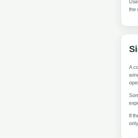
Use
the 
S
A c
wind
ope
Some
expe
If t
onl