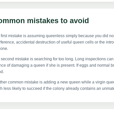
ommon mistakes to avoid
first mistake is assuming queenless simply because you did no
rference, accidental destruction of useful queen cells or the int
 one.
second mistake is searching for too long. Long inspections can 
ce of damaging a queen if she is present. If eggs and normal b
d.
ther common mistake is adding a new queen while a virgin quee
 less likely to succeed if the colony already contains an unma