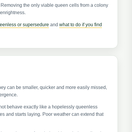
. Removing the only viable queen cells from a colony
eenrightness.
eenless or supersedure
and
what to do if you find
hey can be smaller, quicker and more easily missed,
mergence.
not behave exactly like a hopelessly queenless
es and starts laying. Poor weather can extend that