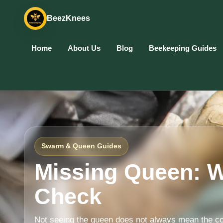
BeezKnees
Home
About Us
Blog
Beekeeping Guides
Swarm & Queen Guides
Missing Queen: W
Check
Not seeing the queen does not always mean the co