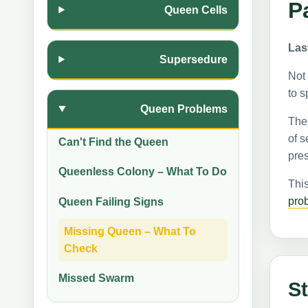
P
Queen Cells
Las
Supersedure
Not 
to s
Queen Problems
The 
of s
Can't Find the Queen
pres
Queenless Colony – What To Do
This
pro
Queen Failing Signs
Missing Queen – What To
Check
Missed Swarm
St