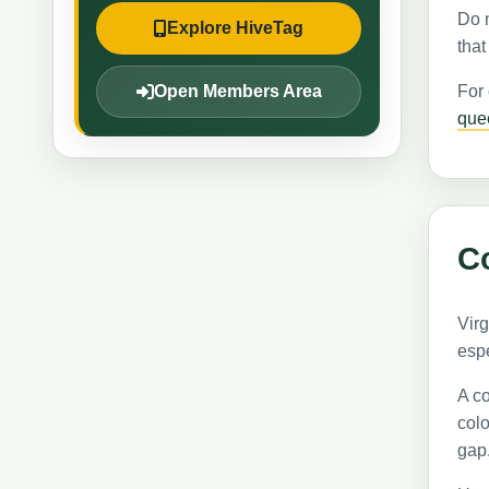
Do n
Explore HiveTag
that
Open Members Area
For
que
Co
Virg
espe
A co
colo
gap