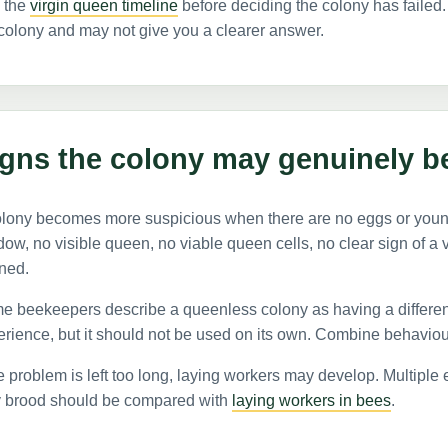
 the
virgin queen timeline
before deciding the colony has failed. 
colony and may not give you a clearer answer.
igns the colony may genuinely b
olony becomes more suspicious when there are no eggs or you
ow, no visible queen, no viable queen cells, no clear sign of a 
ned.
 beekeepers describe a queenless colony as having a different
rience, but it should not be used on its own. Combine behaviou
he problem is left too long, laying workers may develop. Multipl
y brood should be compared with
laying workers in bees
.