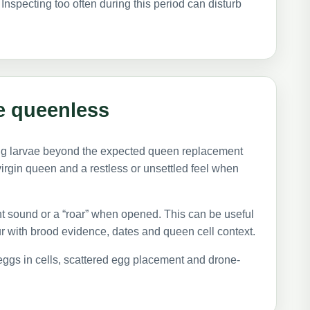
Inspecting too often during this period can disturb
e queenless
ng larvae beyond the expected queen replacement
virgin queen and a restless or unsettled feel when
 sound or a “roar” when opened. This can be useful
r with brood evidence, dates and queen cell context.
e eggs in cells, scattered egg placement and drone-