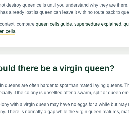
ot destroy queen cells until you understand why they are there
 has already lost its queen can leave it with no route back to qu
 context, compare
queen cells guide
,
supersedure explained
,
qu
en cells
.
uld there be a virgin queen?
in queens are often harder to spot than mated laying queens. T
cially if the colony is unsettled after a swarm, split or queen e
lony with a virgin queen may have no eggs for a while but may 
ny. There is normally a gap while the virgin queen matures, mat
.