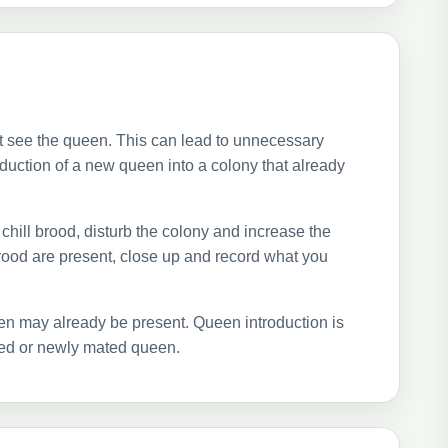
t see the queen. This can lead to unnecessary
roduction of a new queen into a colony that already
chill brood, disturb the colony and increase the
rood are present, close up and record what you
n may already be present. Queen introduction is
ted or newly mated queen.