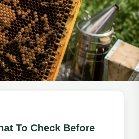
hat To Check Before