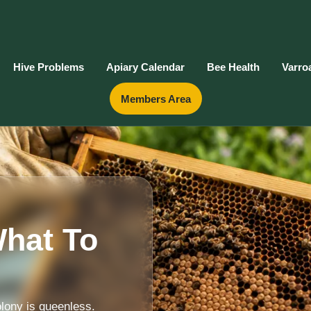
Hive Problems
Apiary Calendar
Bee Health
Varro
Members Area
hat To
lony is queenless.