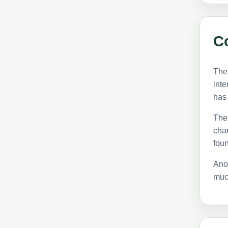
C
The 
inte
has
The 
chan
foun
Ano
much