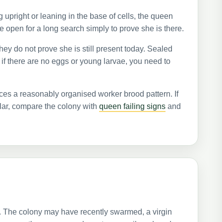
g upright or leaning in the base of cells, the queen
 open for a long search simply to prove she is there.
hey do not prove she is still present today. Sealed
 if there are no eggs or young larvae, you need to
ces a reasonably organised worker brood pattern. If
ular, compare the colony with
queen failing signs
and
 The colony may have recently swarmed, a virgin