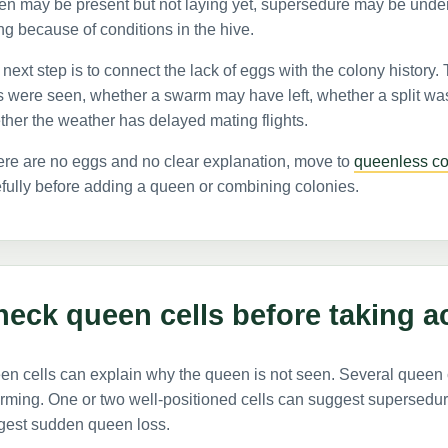
en may be present but not laying yet, supersedure may be unde
ng because of conditions in the hive.
next step is to connect the lack of eggs with the colony history.
s were seen, whether a swarm may have left, whether a split w
her the weather has delayed mating flights.
here are no eggs and no clear explanation, move to
queenless co
fully before adding a queen or combining colonies.
eck queen cells before taking a
n cells can explain why the queen is not seen. Several queen 
rming. One or two well-positioned cells can suggest supersedu
gest sudden queen loss.