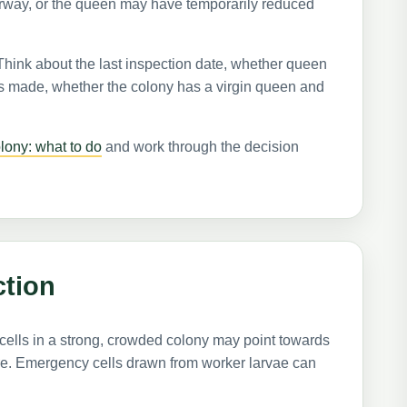
rway, or the queen may have temporarily reduced
 Think about the last inspection date, whether queen
as made, whether the colony has a virgin queen and
lony: what to do
and work through the decision
ction
cells in a strong, crowded colony may point towards
re. Emergency cells drawn from worker larvae can