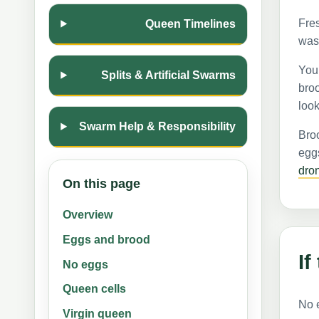
Fres
Queen Timelines
was 
Youn
Splits & Artificial Swarms
broo
look
Swarm Help & Responsibility
Broo
eggs
dro
On this page
Overview
Eggs and brood
If
No eggs
Queen cells
No 
Virgin queen