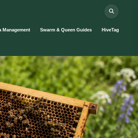
a Management
Swarm & Queen Guides
HiveTag