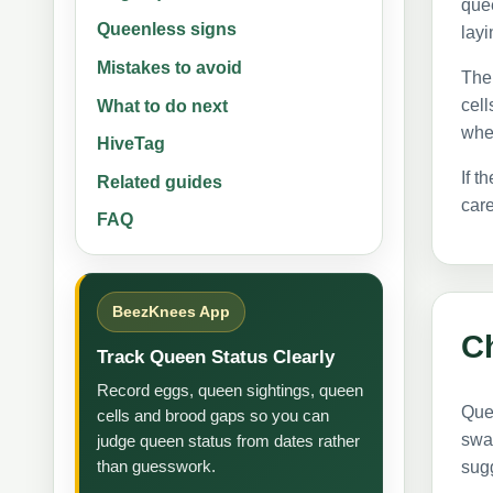
que
Queenless signs
layi
Mistakes to avoid
The 
cell
What to do next
whet
HiveTag
If t
Related guides
care
FAQ
BeezKnees App
Ch
Track Queen Status Clearly
Record eggs, queen sightings, queen
Quee
cells and brood gaps so you can
swa
judge queen status from dates rather
than guesswork.
sug